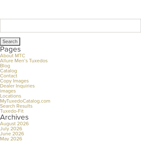
Search
for:
Pages
About MTC
Allure Men’s Tuxedos
Blog
Catalog
Contact
Copy Images
Dealer Inquiries
images
Locations
MyTuxedoCatalog.com
Search Results
Tuxedo-Fit
Archives
August 2026
July 2026
June 2026
May 2026