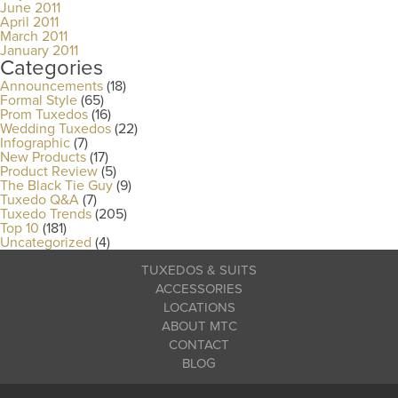
June 2011
April 2011
March 2011
January 2011
Categories
Announcements
(18)
Formal Style
(65)
Prom Tuxedos
(16)
Wedding Tuxedos
(22)
Infographic
(7)
New Products
(17)
Product Review
(5)
The Black Tie Guy
(9)
Tuxedo Q&A
(7)
Tuxedo Trends
(205)
Top 10
(181)
Uncategorized
(4)
TUXEDOS & SUITS
ACCESSORIES
LOCATIONS
ABOUT MTC
CONTACT
BLOG