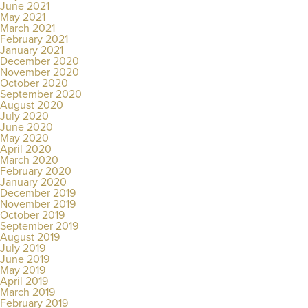
June 2021
May 2021
March 2021
February 2021
January 2021
December 2020
November 2020
October 2020
September 2020
August 2020
July 2020
June 2020
May 2020
April 2020
March 2020
February 2020
January 2020
December 2019
November 2019
October 2019
September 2019
August 2019
July 2019
June 2019
May 2019
April 2019
March 2019
February 2019