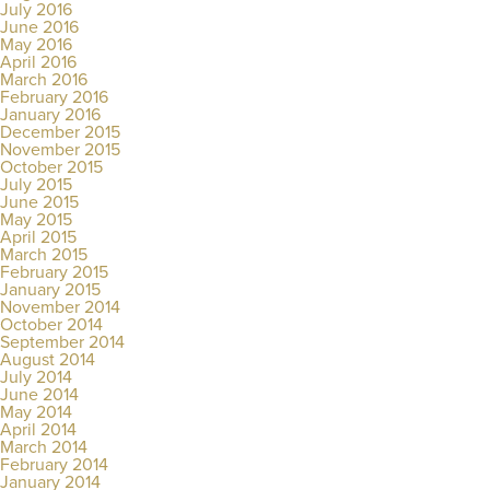
July 2016
June 2016
May 2016
April 2016
March 2016
February 2016
January 2016
December 2015
November 2015
October 2015
July 2015
June 2015
May 2015
April 2015
March 2015
February 2015
January 2015
November 2014
October 2014
September 2014
August 2014
July 2014
June 2014
May 2014
April 2014
March 2014
February 2014
January 2014