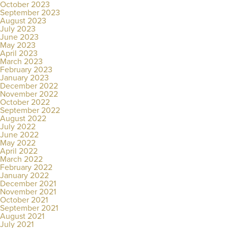
October 2023
September 2023
August 2023
July 2023
June 2023
May 2023
April 2023
March 2023
February 2023
January 2023
December 2022
November 2022
October 2022
September 2022
August 2022
July 2022
June 2022
May 2022
April 2022
March 2022
February 2022
January 2022
December 2021
November 2021
October 2021
September 2021
August 2021
July 2021