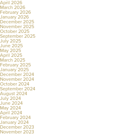
April 2026
March 2026
February 2026
January 2026
December 2025
November 2025
October 2025
September 2025
July 2025
June 2025
May 2025
April 2025
March 2025
February 2025
January 2025
December 2024
November 2024
October 2024
September 2024
August 2024
July 2024
June 2024
May 2024
April 2024
February 2024
January 2024
December 2023
November 2023