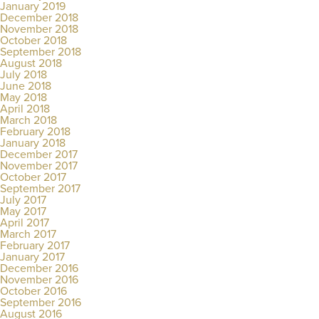
January 2019
December 2018
November 2018
October 2018
September 2018
August 2018
July 2018
June 2018
May 2018
April 2018
March 2018
February 2018
January 2018
December 2017
November 2017
October 2017
September 2017
July 2017
May 2017
April 2017
March 2017
February 2017
January 2017
December 2016
November 2016
October 2016
September 2016
August 2016