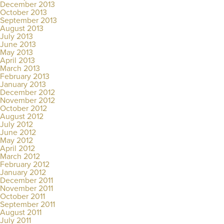
December 2013
October 2013
September 2013
August 2013
July 2013
June 2013
May 2013
April 2013
March 2013
February 2013
January 2013
December 2012
November 2012
October 2012
August 2012
July 2012
June 2012
May 2012
April 2012
March 2012
February 2012
January 2012
December 2011
November 2011
October 2011
September 2011
August 2011
July 2011