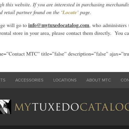
 this website. If you are interested in purchasing merchandis
d retail partner found on the ‘
Locate’
page.
info@mytuxedocatalog.com
ge will go to
, who administers 
rental store in your area, please contact them directly. You c
e=”Contact MTC” title=”false” description=”false” ajax=”tr
ITS
ACCESSORIES
LOCATIONS
ABOUT MTC
CO