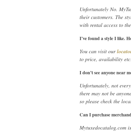
Unfortunately No. MyTux
their customers. The sty
with rental access to th
I’ve found a style I like. 
You can visit our
locato
to price, availability et
I don’t see anyone near m
Unfortunately, not every
there may not be anyone
so please check the loca
Can I purchase merchan
Mytuxedocatalog.com is 