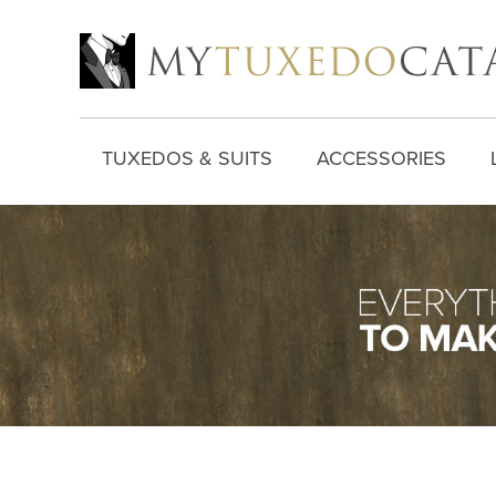
TUXEDOS & SUITS
ACCESSORIES