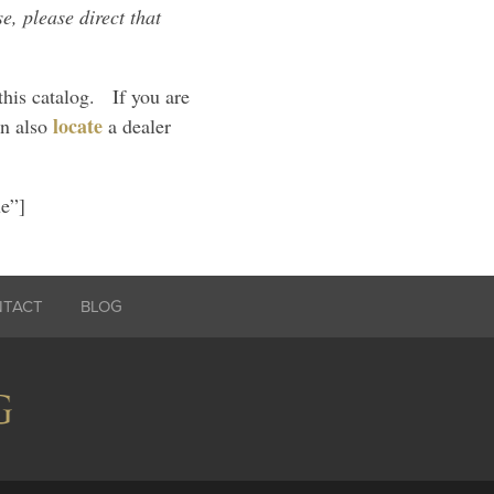
e, please direct that
this catalog. If you are
locate
an also
a dealer
ue”]
NTACT
BLOG