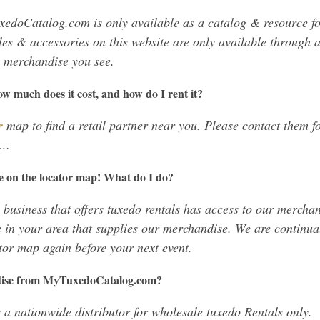
edoCatalog.com is only available as a catalog & resource f
les & accessories on this website are only available through a
e merchandise you see.
How much does it cost, and how do I rent it?
r
map to find a retail partner near you. Please contact them fo
c…
e on the locator map! What do I do?
 business that offers tuxedo rentals has access to our merchan
 in your area that supplies our merchandise. We are continu
tor map again before your next event.
dise from MyTuxedoCatalog.com?
a nationwide distributor for wholesale tuxedo Rentals only.