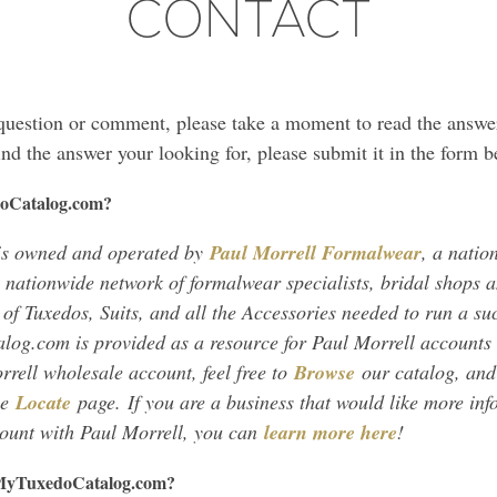
CONTACT
 question or comment, please take a moment to read the answ
find the answer your looking for, please submit it in the form b
oCatalog.com?
s owned and operated by
Paul Morrell Formalwear
, a natio
 nationwide network of formalwear specialists, bridal shops a
 of Tuxedos, Suits, and all the Accessories needed to run a suc
og.com is provided as a resource for Paul Morrell accounts 
rrell wholesale account, feel free to
Browse
our catalog, and 
he
Locate
page. If you are a business that would like more in
ount with Paul Morrell, you can
learn more here
!
m MyTuxedoCatalog.com?