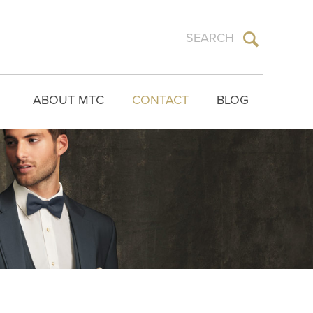
ABOUT MTC
CONTACT
BLOG