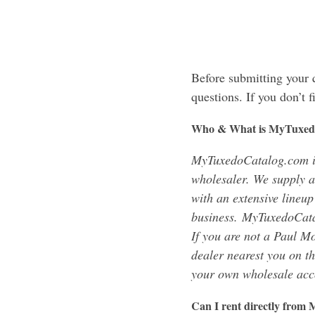
Before submitting your
questions. If you don’t 
Who & What is MyTuxed
MyTuxedoCatalog.com i
wholesaler. We supply a
with an extensive lineup
business. MyTuxedoCatal
If you are not a Paul Mo
dealer nearest you on t
your own wholesale acc
Can I rent directly fro