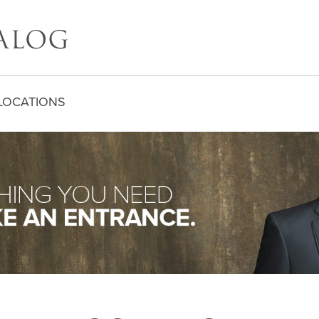
LOCATIONS