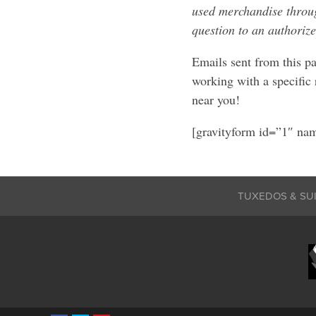
used merchandise through
question to an authorize
Emails sent from this pa
working with a specific 
near you!
[gravityform id=”1″ nam
TUXEDOS & SU