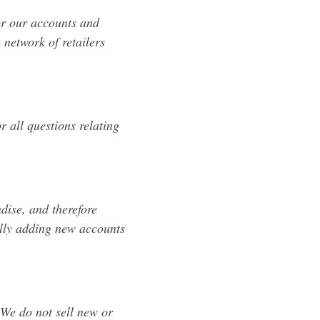
or our accounts and
 network of retailers
r all questions relating
dise, and therefore
ally adding new accounts
 We do not sell new or