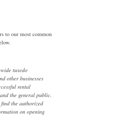
ers to our most common
elow.
nwide tuxedo
nd other businesses
cessful rental
and the general public.
find the authorized
formation on opening