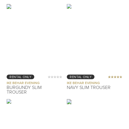
RENTAL ONLY
RENTAL ONLY
IKE BEHAR EVENING
IKE BEHAR EVENING
BURGUNDY SLIM
NAVY SLIM TROUSER
TROUSER