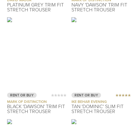
PLATINUM GREY TRIM FIT
NAVY 'DAWSON' TRIM FIT
STRETCH TROUSER
STRETCH TROUSER
RENT OR BUY
RENT OR BUY
MARK OF DISTINCTION
IKE BEHAR EVENING
BLACK 'DAWSON' TRIM FIT
TAN 'DOMINIC' SLIM FIT
STRETCH TROUSER
STRETCH TROUSER