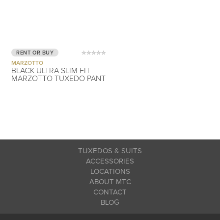
RENT OR BUY
MARZOTTO
BLACK ULTRA SLIM FIT
MARZOTTO TUXEDO PANT
TUXEDOS & SUITS
ACCESSORIES
LOCATIONS
ABOUT MTC
CONTACT
BLOG