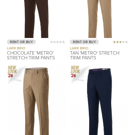
RENT OR BUY
RENT OR BUY
LARR BRIO
LARR BRIO
CHOCOLATE 'METRO'
TAN 'METRO' STRETCH
STRETCH TRIM PANTS
TRIM PANTS