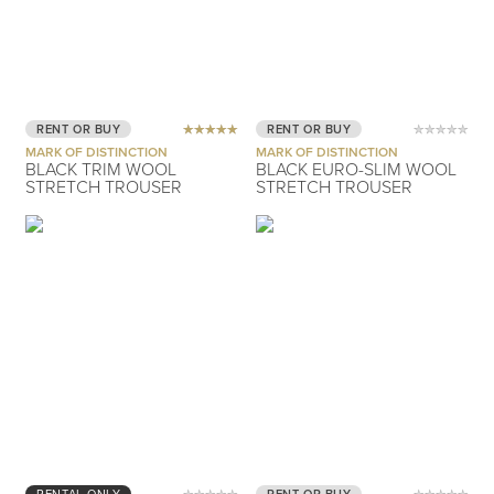
RENT OR BUY
RENT OR BUY
MARK OF DISTINCTION
MARK OF DISTINCTION
BLACK TRIM WOOL
BLACK EURO-SLIM WOOL
STRETCH TROUSER
STRETCH TROUSER