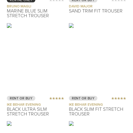
RENTAL ONLY
RENT OR BUY
BRUNO MAGLI
DAVID MAJOR
MARINE BLUE SLIM
SAND TRIM FIT TROUSER
STRETCH TROUSER
RENT OR BUY
RENT OR BUY
IKE BEHAR EVENING
IKE BEHAR EVENING
BLACK ULTRA SILM
BLACK SLIM FIT STRETCH
STRETCH TROUSER
TROUSER