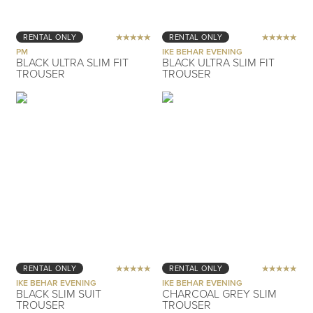
RENTAL ONLY
RENTAL ONLY
PM
IKE BEHAR EVENING
BLACK ULTRA SLIM FIT
BLACK ULTRA SLIM FIT
TROUSER
TROUSER
RENTAL ONLY
RENTAL ONLY
IKE BEHAR EVENING
IKE BEHAR EVENING
BLACK SLIM SUIT
CHARCOAL GREY SLIM
TROUSER
TROUSER