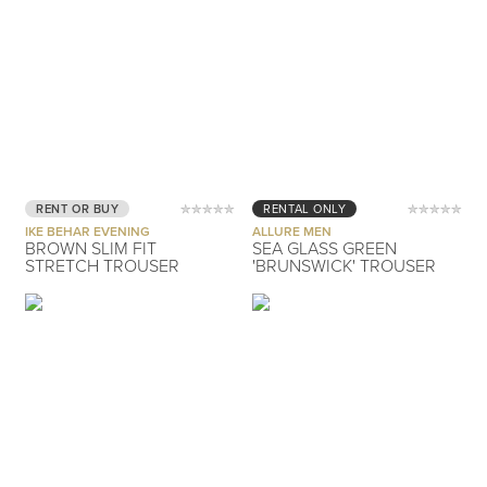
RENT OR BUY
RENTAL ONLY
IKE BEHAR EVENING
ALLURE MEN
BROWN SLIM FIT
SEA GLASS GREEN
STRETCH TROUSER
'BRUNSWICK' TROUSER