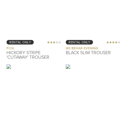
RENTAL ONLY
RENTAL ONLY
FCGI
IKE BEHAR EVENING
HICKORY STRIPE
BLACK SLIM TROUSER
'CUTAWAY' TROUSER