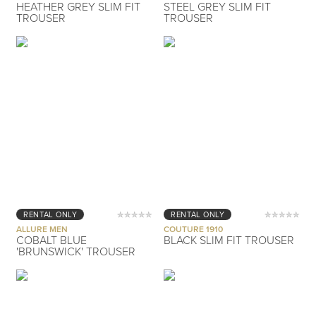
HEATHER GREY SLIM FIT
STEEL GREY SLIM FIT
TROUSER
TROUSER
RENTAL ONLY
RENTAL ONLY
ALLURE MEN
COUTURE 1910
COBALT BLUE
BLACK SLIM FIT TROUSER
'BRUNSWICK' TROUSER