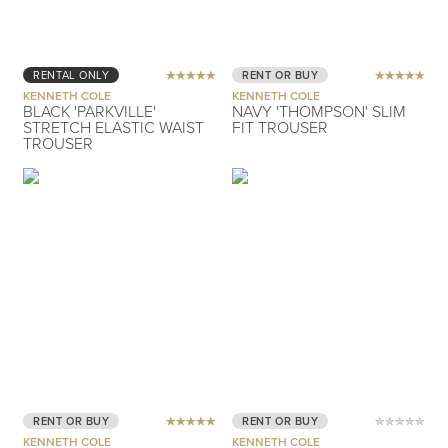
RENTAL ONLY
RENT OR BUY
KENNETH COLE
KENNETH COLE
BLACK 'PARKVILLE'
NAVY 'THOMPSON' SLIM
STRETCH ELASTIC WAIST
FIT TROUSER
TROUSER
RENT OR BUY
RENT OR BUY
KENNETH COLE
KENNETH COLE