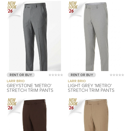
RENT OR BUY
RENT OR BUY
LARR BRIO
LARR BRIO
GREYSTONE 'METRO'
LIGHT GREY 'METRO'
STRETCH TRIM PANTS
STRETCH TRIM PANTS