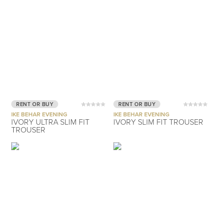
RENT OR BUY
RENT OR BUY
IKE BEHAR EVENING
IKE BEHAR EVENING
IVORY ULTRA SLIM FIT
IVORY SLIM FIT TROUSER
TROUSER