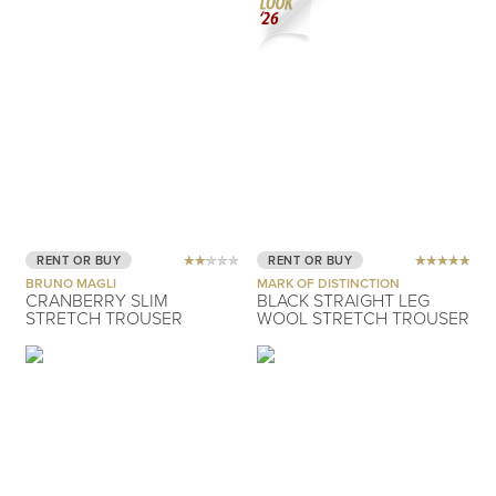
RENT OR BUY
RENT OR BUY
BRUNO MAGLI
MARK OF DISTINCTION
CRANBERRY SLIM
BLACK STRAIGHT LEG
STRETCH TROUSER
WOOL STRETCH TROUSER