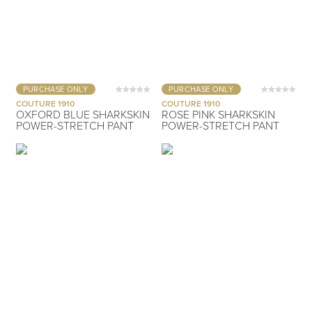
PURCHASE ONLY
PURCHASE ONLY
COUTURE 1910
COUTURE 1910
OXFORD BLUE SHARKSKIN
ROSE PINK SHARKSKIN
POWER-STRETCH PANT
POWER-STRETCH PANT