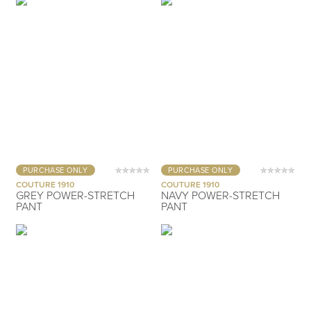
PURCHASE ONLY
PURCHASE ONLY
COUTURE 1910
COUTURE 1910
GREY POWER-STRETCH
NAVY POWER-STRETCH
PANT
PANT