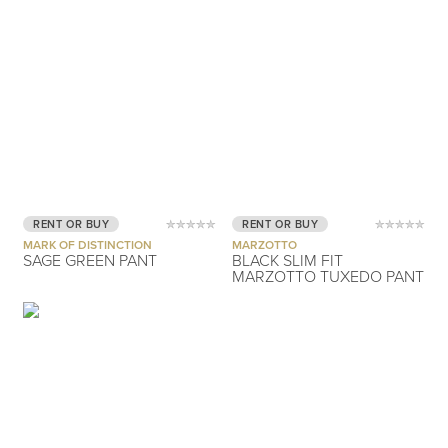
RENT OR BUY
RENT OR BUY
MARK OF DISTINCTION
MARZOTTO
SAGE GREEN PANT
BLACK SLIM FIT
MARZOTTO TUXEDO PANT