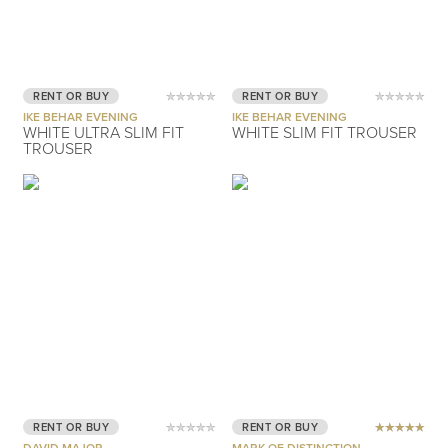
RENT OR BUY
RENT OR BUY
IKE BEHAR EVENING
IKE BEHAR EVENING
WHITE ULTRA SLIM FIT
WHITE SLIM FIT TROUSER
TROUSER
RENT OR BUY
RENT OR BUY
DAVID MAJOR
MARK OF DISTINCTION