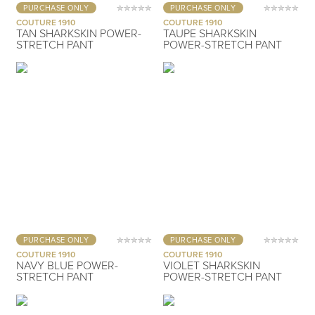
PURCHASE ONLY
PURCHASE ONLY
COUTURE 1910
COUTURE 1910
TAN SHARKSKIN POWER-
TAUPE SHARKSKIN
STRETCH PANT
POWER-STRETCH PANT
PURCHASE ONLY
PURCHASE ONLY
COUTURE 1910
COUTURE 1910
NAVY BLUE POWER-
VIOLET SHARKSKIN
STRETCH PANT
POWER-STRETCH PANT