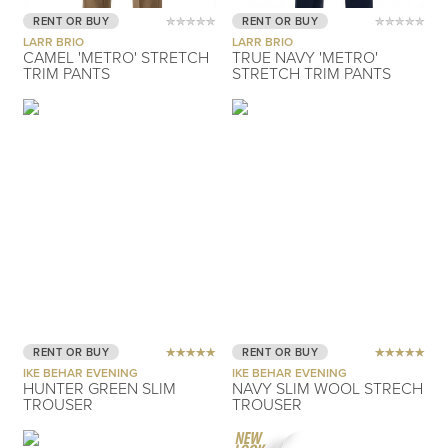
RENT OR BUY
RENT OR BUY
LARR BRIO
LARR BRIO
CAMEL 'METRO' STRETCH
TRUE NAVY 'METRO'
TRIM PANTS
STRETCH TRIM PANTS
RENT OR BUY
RENT OR BUY
IKE BEHAR EVENING
IKE BEHAR EVENING
HUNTER GREEN SLIM
NAVY SLIM WOOL STRECH
TROUSER
TROUSER