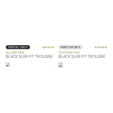
RENTAL ONLY
RENT OR BUY
ALLURE MEN
COUTURE 1910
BLACK SLIM FIT TROUSER
BLACK SLIM FIT TROUSER