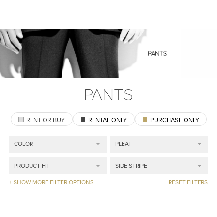
PANTS
RENT OR BUY
RENTAL ONLY
PURCHASE ONLY
+ SHOW MORE FILTER OPTIONS
RESET FILTERS