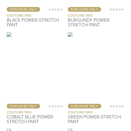
PURCHASE ONLY
PURCHASE ONLY
COUTURE 1910
COUTURE 1910
BLACK POWER-STRETCH
BURGUNDY POWER-
PANT
STRETCH PANT
PURCHASE ONLY
PURCHASE ONLY
COUTURE 1910
COUTURE 1910
COBALT BLUE POWER-
GREEN POWER-STRETCH
STRETCH PANT
PANT