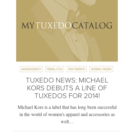
ANNOUNCEMENTS
FORMAL STYLE
NEW PRODUCTS
WEDDING TUXEDOS
TUXEDO NEWS: MICHAEL
KORS DEBUTS A LINE OF
TUXEDOS FOR 2014!
Michael Kors is a label that has long been successful
in the world of women’s apparel and accessories as
well…