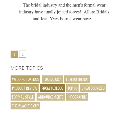
The bridal industry and the men’s formal wear
industry have finally joined forces! Allure Bridals
and Jean Yves Formalwear have…
Posts
1
2
Pagination
MORE TOPICS
WEDDING TUXEDOS
TUXEDO Q&A
TUXEDO TRENDS
PRODUCT REVIEW
PROM TUXEDOS
TOP 10
UNCATEGORIZED
FORMAL STYLE
ANNOUNCEMENTS
INFOGRAPHIC
THE BLACK TIE GUY