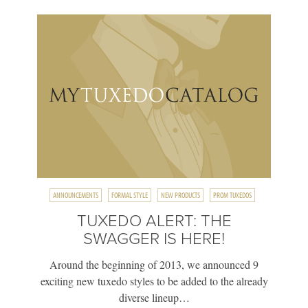
ANNOUNCEMENTS
FORMAL STYLE
NEW PRODUCTS
PROM TUXEDOS
TUXEDO ALERT: THE
SWAGGER IS HERE!
Around the beginning of 2013, we announced 9
exciting new tuxedo styles to be added to the already
diverse lineup…