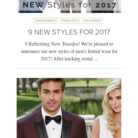
ANNOUNCEMENTS
FORMAL STYLE
NEW PRODUCTS
9 NEW STYLES FOR 2017
9 Refreshing New Tuxedos! We’re pleased to
announce our new styles of men’s formal wear for
2017! After tracking rental…