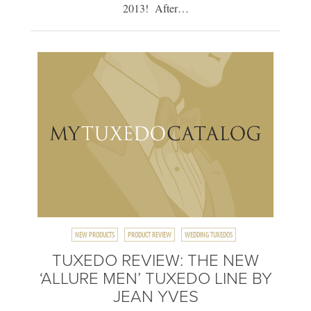
2013! After…
NEW PRODUCTS
PRODUCT REVIEW
WEDDING TUXEDOS
TUXEDO REVIEW: THE NEW
‘ALLURE MEN’ TUXEDO LINE BY
JEAN YVES