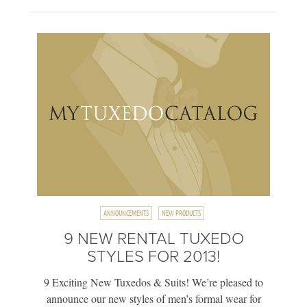
ANNOUNCEMENTS
NEW PRODUCTS
9 NEW RENTAL TUXEDO
STYLES FOR 2013!
9 Exciting New Tuxedos & Suits! We’re pleased to
announce our new styles of men’s formal wear for