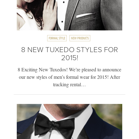
FORMAL STYLE
NEW PRODUCTS
8 NEW TUXEDO STYLES FOR
2015!
8 Exciting New Tuxedos! We’re pleased to announce
our new styles of men’s formal wear for 2015! After
tracking rental…