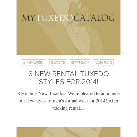
ANNOUNCEMENTS
FORMAL STYLE
NEW PRODUCTS
TUXEDO TRENDS
8 NEW RENTAL TUXEDO
STYLES FOR 2014!
8 Exciting New Tuxedos! We’re pleased to announce
our new styles of men’s formal wear for 2014! After
tracking rental…