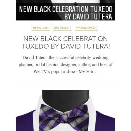
FORMAL STYLE
NEW PRODUCTS
WEDDING TUXEDOS
NEW BLACK CELEBRATION
TUXEDO BY DAVID TUTERA!
David Tutera, the successful celebrity wedding
planner, bridal fashion designer, author, and host of
We TV’s popular show ‘My Fair…