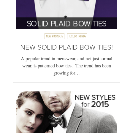
NEW PRODUCTS
TUXEDO TRENDS
NEW SOLID PLAID BOW TIES!
A popular trend in menswear, and not just formal
wear, is patterned bow ties. The trend has been
growing for…