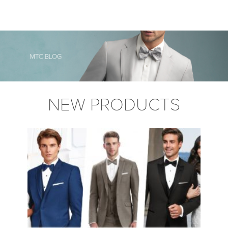
NEW PRODUCTS