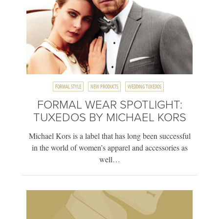
FORMAL STYLE
NEW PRODUCTS
WEDDING TUXEDOS
FORMAL WEAR SPOTLIGHT:
TUXEDOS BY MICHAEL KORS
Michael Kors is a label that has long been successful
in the world of women’s apparel and accessories as
well…