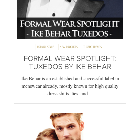
FORMAL STYLE
NEW PRODUCTS
TUXEDO TRENDS
FORMAL WEAR SPOTLIGHT:
TUXEDOS BY IKE BEHAR
Ike Behar is an established and successful label in
menswear already, mostly known for high quality
dress shirts, ties, and…