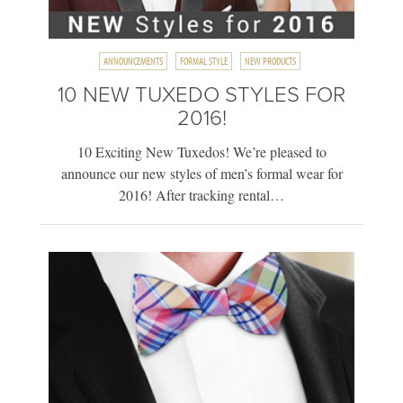
ANNOUNCEMENTS
FORMAL STYLE
NEW PRODUCTS
10 NEW TUXEDO STYLES FOR
2016!
10 Exciting New Tuxedos! We’re pleased to
announce our new styles of men’s formal wear for
2016! After tracking rental…