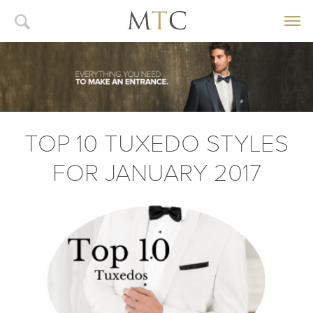
TOP 10 TUXEDO STYLES
FOR JANUARY 2017