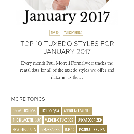
TOP 10
TUXEDO TRENDS
TOP 10 TUXEDO STYLES FOR
JANUARY 2017
Every month Paul Morrell Formalwear tracks the
rental data for all of the tuxedo styles we offer and
determines the…
MORE TOPICS
PROM TUXEDOS
TUXEDO Q&A
ANNOUNCEMENTS
THE BLACK TIE GUY
WEDDING TUXEDOS
UNCATEGORIZED
NEW PRODUCTS
INFOGRAPHIC
TOP 10
PRODUCT REVIEW