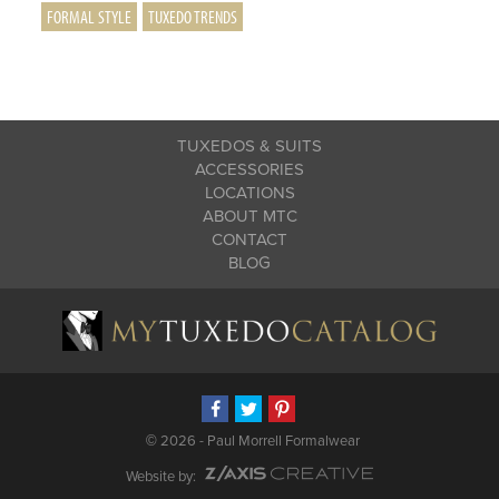
FORMAL STYLE
TUXEDO TRENDS
TUXEDOS & SUITS
ACCESSORIES
LOCATIONS
ABOUT MTC
CONTACT
BLOG
©
2026 - Paul Morrell Formalwear
Website by: