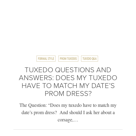
FORMAL STYLE
PROM TUXEDOS
TUXEDO Q&A
TUXEDO QUESTIONS AND
ANSWERS: DOES MY TUXEDO
HAVE TO MATCH MY DATE’S
PROM DRESS?
The Question: “Does my tuxedo have to match my
date’s prom dress? And should I ask her about a
corsage,…