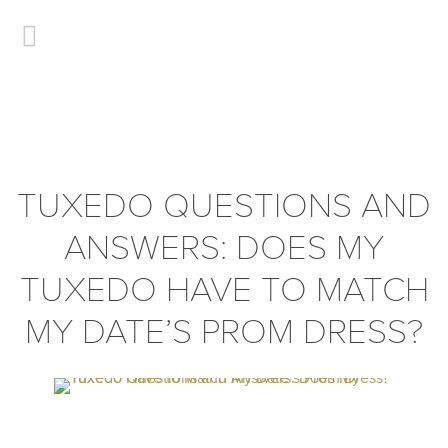
TUXEDO QUESTIONS AND
ANSWERS: DOES MY
TUXEDO HAVE TO MATCH
MY DATE’S PROM DRESS?