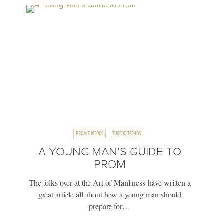
PROM TUXEDOS
TUXEDO TRENDS
A YOUNG MAN’S GUIDE TO
PROM
The folks over at the Art of Manliness have written a
great article all about how a young man should
prepare for…