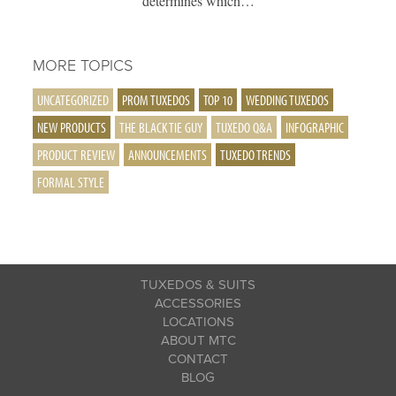
determines which…
MORE TOPICS
UNCATEGORIZED
PROM TUXEDOS
TOP 10
WEDDING TUXEDOS
NEW PRODUCTS
THE BLACK TIE GUY
TUXEDO Q&A
INFOGRAPHIC
PRODUCT REVIEW
ANNOUNCEMENTS
TUXEDO TRENDS
FORMAL STYLE
TUXEDOS & SUITS
ACCESSORIES
LOCATIONS
ABOUT MTC
CONTACT
BLOG