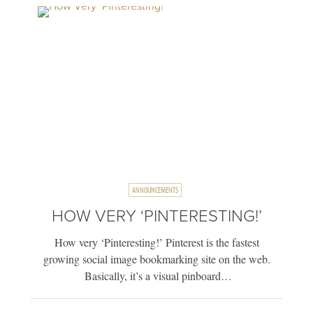
ANNOUNCEMENTS
HOW VERY ‘PINTERESTING!’
How very ‘Pinteresting!’ Pinterest is the fastest
growing social image bookmarking site on the web.
Basically, it’s a visual pinboard…