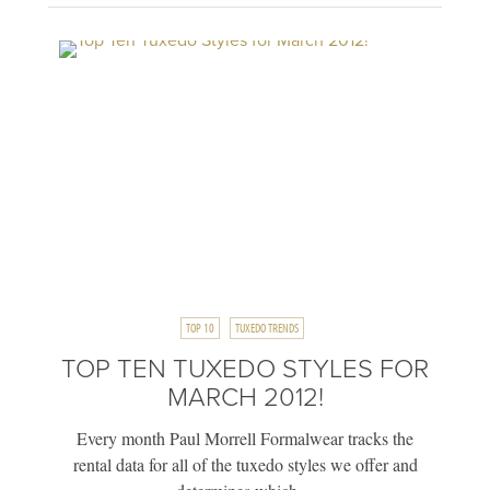
TOP 10
TUXEDO TRENDS
TOP TEN TUXEDO STYLES FOR
MARCH 2012!
Every month Paul Morrell Formalwear tracks the
rental data for all of the tuxedo styles we offer and