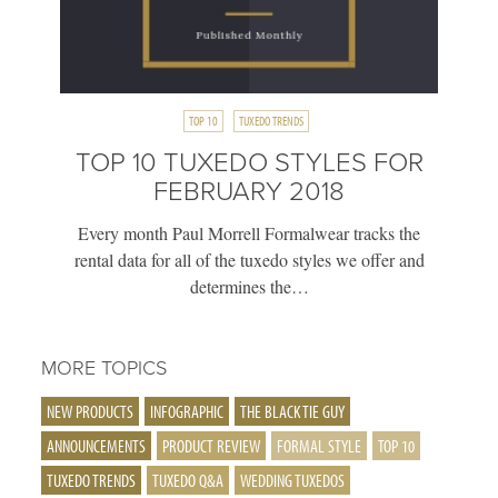
TOP 10
TUXEDO TRENDS
TOP 10 TUXEDO STYLES FOR
FEBRUARY 2018
Every month Paul Morrell Formalwear tracks the
rental data for all of the tuxedo styles we offer and
determines the…
MORE TOPICS
NEW PRODUCTS
INFOGRAPHIC
THE BLACK TIE GUY
ANNOUNCEMENTS
PRODUCT REVIEW
FORMAL STYLE
TOP 10
TUXEDO TRENDS
TUXEDO Q&A
WEDDING TUXEDOS