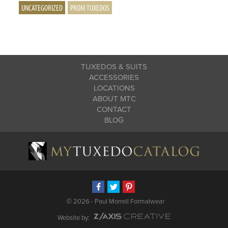
UNCATEGORIZED
PROM TUXEDOS
TUXEDOS & SUITS
ACCESSORIES
LOCATIONS
ABOUT MTC
CONTACT
BLOG
©
2026 - Paul Morrell Formalwear
Website by: