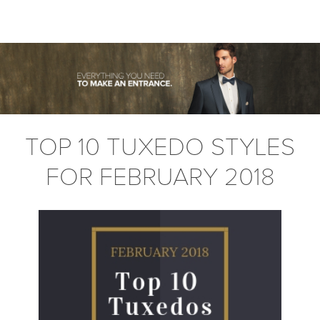
TOP 10 TUXEDO STYLES
FOR FEBRUARY 2018