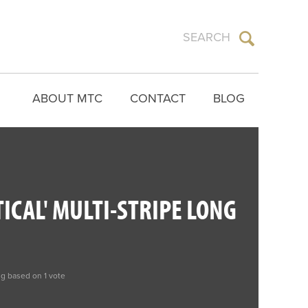
ABOUT MTC
CONTACT
BLOG
TICAL' MULTI-STRIPE LONG
ng based on 1 vote