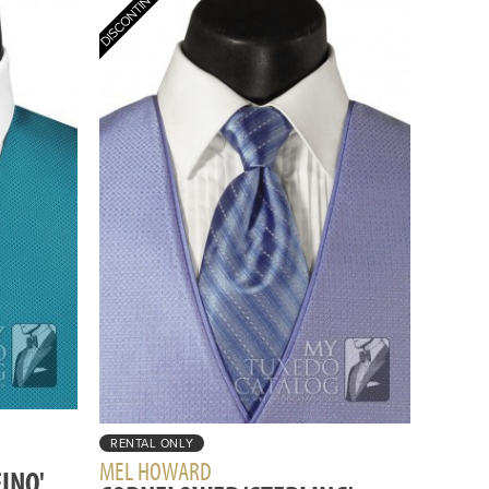
RENTAL ONLY
MEL HOWARD
INO'