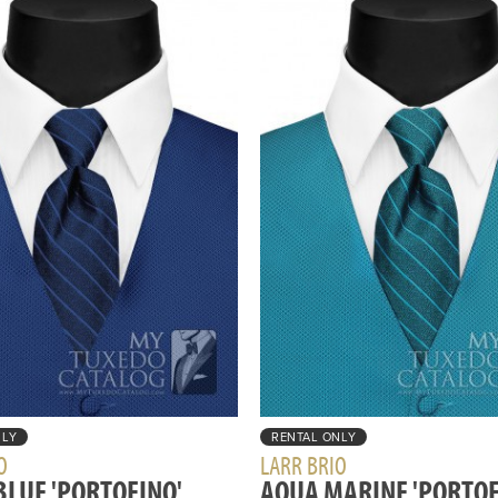
NLY
RENTAL ONLY
O
LARR BRIO
BLUE 'PORTOFINO'
AQUA MARINE 'PORTOF