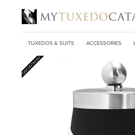
TUXEDOS & SUITS
ACCESSORIES