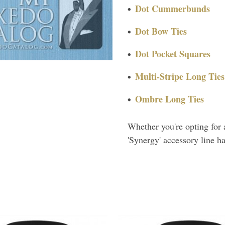
Dot Cummerbunds
Dot Bow Ties
Dot Pocket Squares
Multi-Stripe Long Ties
Ombre Long Ties
Whether you're opting for 
'Synergy' accessory line h