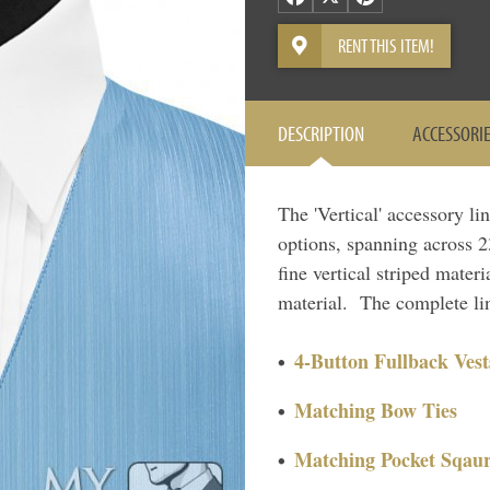
RENT THIS ITEM!
DESCRIPTION
ACCESSORI
The 'Vertical' accessory li
options, spanning across 23
fine vertical striped materi
material. The complete lin
4-Button Fullback Vest
Matching Bow Ties
Matching Pocket Sqaur