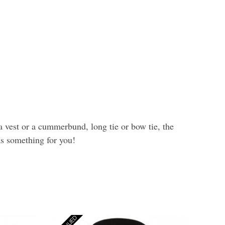
a vest or a cummerbund, long tie or bow tie, the
as something for you!