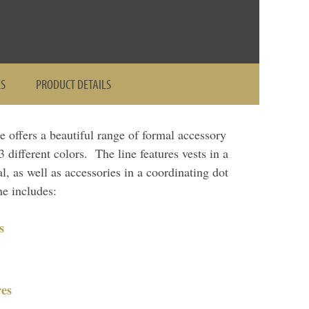
ES
PRODUCT DETAILS
ne offers a beautiful range of formal accessory
 different colors. The line features vests in a
al, as well as accessories in a coordinating dot
e includes:
s
es