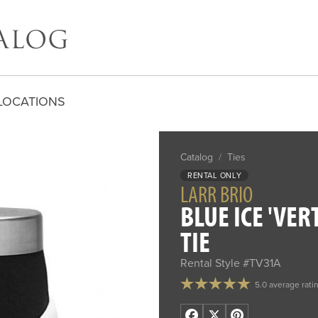
LOCATIONS
Catalog
/
Ties
RENTAL ONLY
LARR BRIO
BLUE ICE 'VER
TIE
Rental Style #TV31A
5.0 average rati
Facebook
X
Pinterest