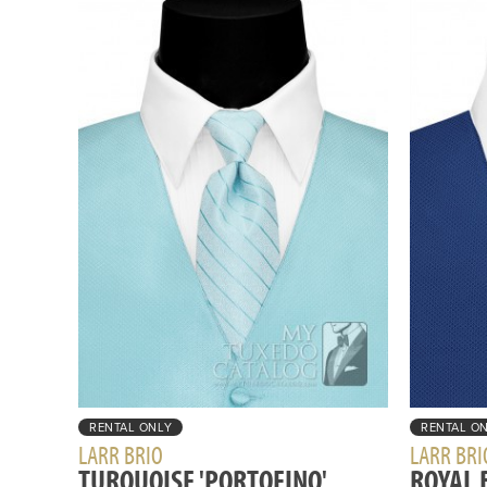
RENTAL ONLY
RENTAL O
LARR BRIO
LARR BRI
TURQUOISE 'PORTOFINO'
ROYAL 