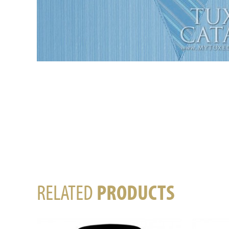
RELATED
PRODUCTS