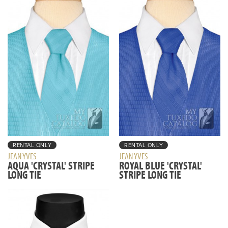
RENTAL ONLY
RENTAL ONLY
JEAN YVES
JEAN YVES
AQUA 'CRYSTAL' STRIPE
ROYAL BLUE 'CRYSTAL'
LONG TIE
STRIPE LONG TIE