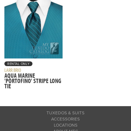
RENTAL ONLY
LARR BRIO
AQUA MARINE
'PORTOFINO' STRIPE LONG
TIE
TUXEDOS & SUITS
ACCESSORIES
LOCATIONS