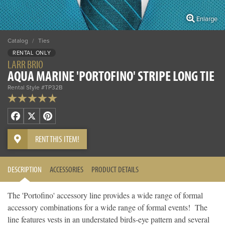
Enlarge
Catalog
/
Ties
RENTAL ONLY
LARR BRIO
AQUA MARINE 'PORTOFINO' STRIPE LONG TIE
Rental Style #TP32B
Facebook
X
Pinterest
RENT THIS ITEM!
DESCRIPTION
ACCESSORIES
PRODUCT DETAILS
The 'Portofino' accessory line provides a wide range of formal
accessory combinations for a wide range of formal events! The
line features vests in an understated birds-eye pattern and several