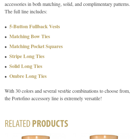
accessories in both matching, solid, and complimentary patterns.
The full line includes:
5-Button Fullback Vests
Matching Bow Ties
Matching Pocket Squares
Stripe Long Ties
Solid Long Ties
Ombre Long Ties
With 30 colors and several vest/tie combinations to choose from,
the Portofino accessory line is extremely versatile!
RELATED
PRODUCTS