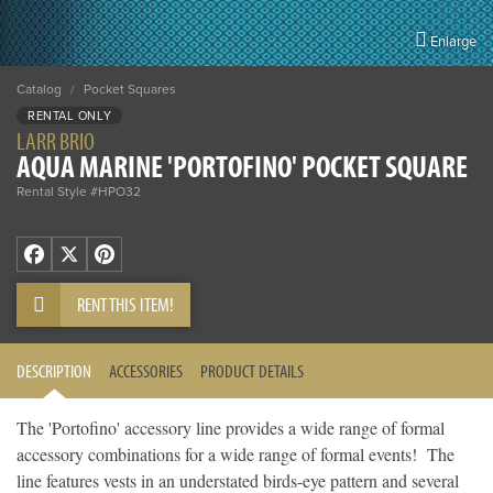
Enlarge
Catalog
/
Pocket Squares
RENTAL ONLY
LARR BRIO
AQUA MARINE 'PORTOFINO' POCKET SQUARE
Rental Style #HPO32
Facebook
X
Pinterest
RENT THIS ITEM!
DESCRIPTION
ACCESSORIES
PRODUCT DETAILS
The 'Portofino' accessory line provides a wide range of formal
accessory combinations for a wide range of formal events! The
line features vests in an understated birds-eye pattern and several