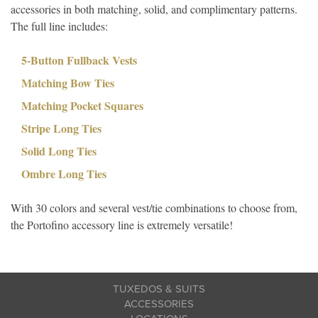
accessories in both matching, solid, and complimentary patterns.
The full line includes:
5-Button Fullback Vests
Matching Bow Ties
Matching Pocket Squares
Stripe Long Ties
Solid Long Ties
Ombre Long Ties
With 30 colors and several vest/tie combinations to choose from,
the Portofino accessory line is extremely versatile!
TUXEDOS & SUITS
ACCESSORIES