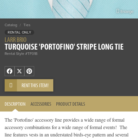
Enlarge
Catalog
/
Ties
RENTAL ONLY
LARR BRIO
TURQUOISE 'PORTOFINO' STRIPE LONG TIE
Rental Style #TP31B
Facebook
X
Pinterest
RENT THIS ITEM!
DESCRIPTION
ACCESSORIES
PRODUCT DETAILS
The 'Portofino' accessory line provides a wide range of formal
accessory combinations for a wide range of formal events! The
line features vests in an understated birds-eye pattern and several