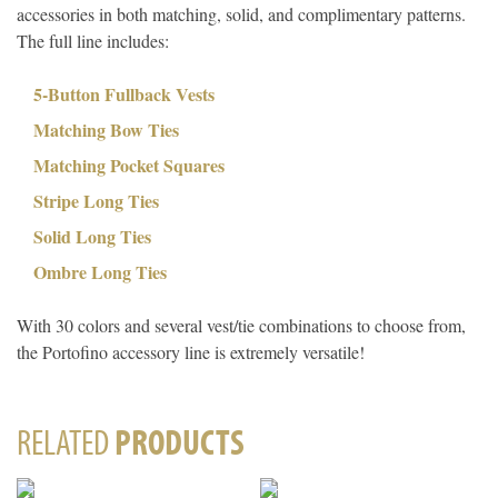
accessories in both matching, solid, and complimentary patterns.
The full line includes:
5-Button Fullback Vests
Matching Bow Ties
Matching Pocket Squares
Stripe Long Ties
Solid Long Ties
Ombre Long Ties
With 30 colors and several vest/tie combinations to choose from,
the Portofino accessory line is extremely versatile!
RELATED
PRODUCTS