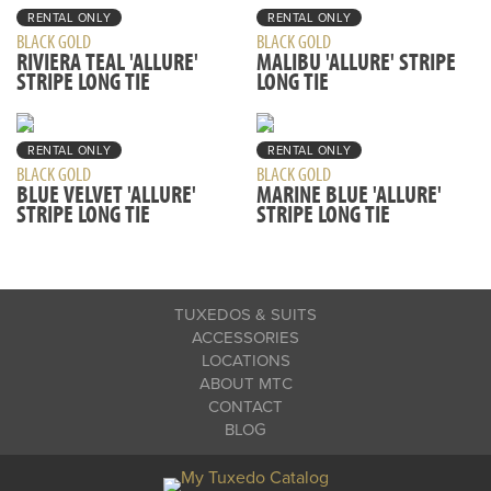
RENTAL ONLY
RENTAL ONLY
BLACK GOLD
BLACK GOLD
RIVIERA TEAL 'ALLURE'
MALIBU 'ALLURE' STRIPE
STRIPE LONG TIE
LONG TIE
RENTAL ONLY
RENTAL ONLY
BLACK GOLD
BLACK GOLD
BLUE VELVET 'ALLURE'
MARINE BLUE 'ALLURE'
STRIPE LONG TIE
STRIPE LONG TIE
TUXEDOS & SUITS
ACCESSORIES
LOCATIONS
ABOUT MTC
CONTACT
BLOG