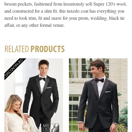
besom pockets, fashioned from luxuriously soft Super 120's wool,
and constructed for a slim fit, this tuxedo coat has everything you
need to look trim, fit and suave for your prom, wedding, black tie
affair, or any other formal venue.
RELATED
PRODUCTS