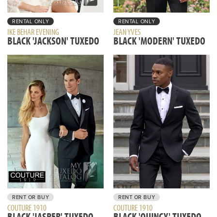
RENTAL ONLY
RENTAL ONLY
IKE BEHAR EVENING
JEAN YVES
BLACK 'JACKSON' TUXEDO
BLACK 'MODERN' TUXEDO
RENT OR BUY
RENT OR BUY
COUTURE 1910
COUTURE 1910
BLACK 'JASPER' TUXEDO
BLACK 'QUINCY' TUXEDO