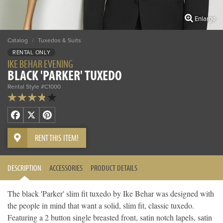
Enlarge
Catalog
/
Tuxedos & Suits
RENTAL ONLY
IKE BEHAR EVENING
BLACK 'PARKER' TUXEDO
Rental Style #C1000
Facebook
X
Pinterest
RENT THIS ITEM!
DESCRIPTION
ACCESSORIES
PRODUCT DETAILS
The black 'Parker' slim fit tuxedo by Ike Behar was designed with
the people in mind that want a solid, slim fit, classic tuxedo.
Featuring a 2 button single breasted front, satin notch lapels, satin