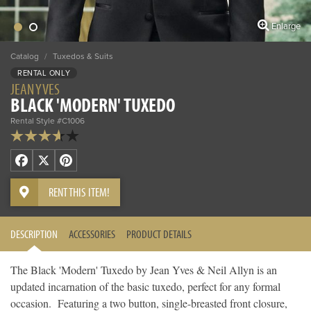
Enlarge
Catalog
/
Tuxedos & Suits
RENTAL ONLY
JEAN YVES
BLACK 'MODERN' TUXEDO
Rental Style #C1006
Facebook
X
Pinterest
RENT THIS ITEM!
DESCRIPTION
ACCESSORIES
PRODUCT DETAILS
The Black 'Modern' Tuxedo by Jean Yves & Neil Allyn is an
updated incarnation of the basic tuxedo, perfect for any formal
occasion. Featuring a two button, single-breasted front closure,