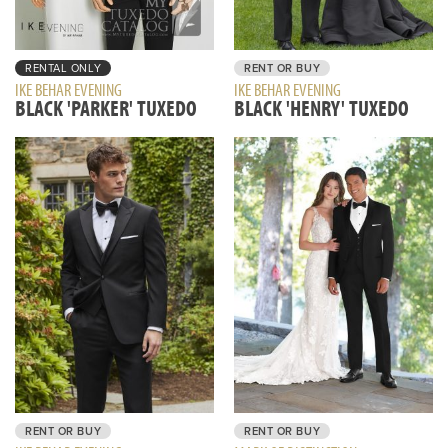
RENTAL ONLY
RENT OR BUY
IKE BEHAR EVENING
IKE BEHAR EVENING
BLACK 'PARKER' TUXEDO
BLACK 'HENRY' TUXEDO
RENT OR BUY
RENT OR BUY