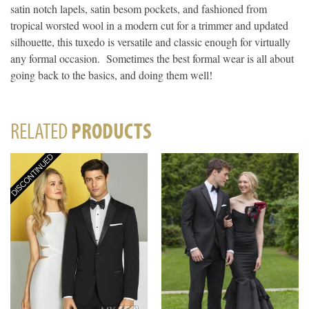
satin notch lapels, satin besom pockets, and fashioned from
tropical worsted wool in a modern cut for a trimmer and updated
silhouette, this tuxedo is versatile and classic enough for virtually
any formal occasion. Sometimes the best formal wear is all about
going back to the basics, and doing them well!
RELATED
PRODUCTS