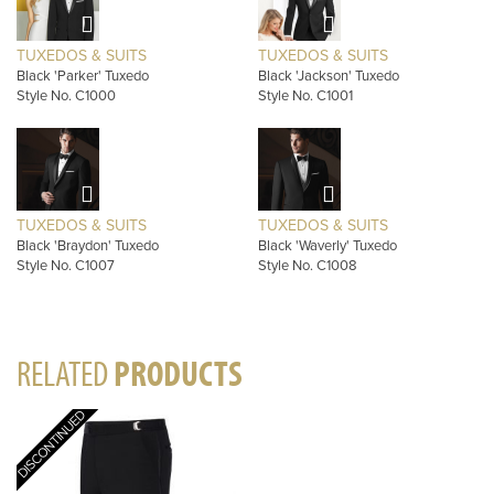
TUXEDOS & SUITS
TUXEDOS & SUITS
Black 'Parker' Tuxedo
Black 'Jackson' Tuxedo
Style No. C1000
Style No. C1001
TUXEDOS & SUITS
TUXEDOS & SUITS
Black 'Braydon' Tuxedo
Black 'Waverly' Tuxedo
Style No. C1007
Style No. C1008
RELATED
PRODUCTS