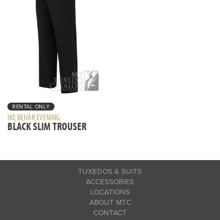
RENTAL ONLY
IKE BEHAR EVENING
BLACK SLIM TROUSER
TUXEDOS & SUITS
ACCESSORIES
LOCATIONS
ABOUT MTC
CONTACT