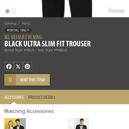
Enlarge
Catalog
/
Pants
RENTAL ONLY
IKE BEHAR EVENING
BLACK ULTRA SLIM FIT TROUSER
Rental Style #PBUS
Sale Style #PNBUS
Facebook
X
Pinterest
RENT THIS ITEM!
ACCESSORIES
PRODUCT DETAILS
Matching Accessories: