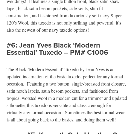
weddings! It features a single button front, black satin shawl
lapel, black satin besom pockets, side vents, slim fit
construction, and fashioned from luxuriously soft navy Super
120’s Wool, this tuxedo is not only striking and powerful, it’s
also the newest of our navy tuxedo options!
#6: Jean Yves Black ‘Modern
Essential’ Tuxedo – PM# C1006
The Black ‘Modern Essential’ Tuxedo by Jean Yves is an
updated incarnation of the basic tuxedo, perfect for any formal
occasion. Featuring a two button, single-breasted front closure,
satin notch lapels, satin besom pockets, and fashioned from
tropical worsted wool in a modern cut for a trimmer and updated
silhouette, this tuxedo is versatile and classic enough for
virtually any formal occasion. Sometimes the best formal wear
is all about going back to the basics, and doing them well!