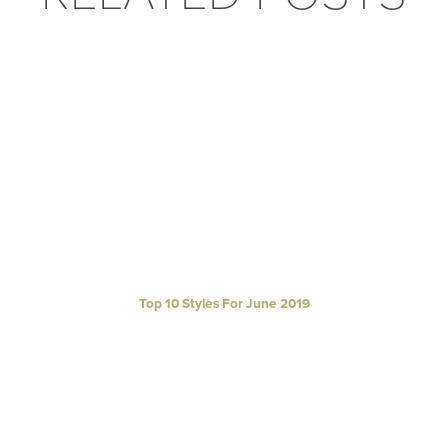
Top 10 Styles For June 2019