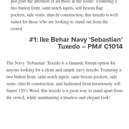
just grab the attention of all those in the room! Featuring a
two button front, satin notch lapels, self besom flap
pockets, side vents, slim-fit construction, this tuxedo is well
suited for those who are looking to stand out from the
crowd.
#1: Ike Behar Navy ‘Sebastian’
Tuxedo – PM# C1014
The Navy ‘Sebastian’ Tuxedo is a fantastic formal option for
anyone looking for a clean and simple navy tuxedo. Featuring a
two button front, satin notch lapels, satin besom pockets, side
vents, slim fit construction, and fashioned from luxuriously soft
Super 120’s Wool, this tuxedo is a great way to stand apart from
the crowd, while maintaining a timeless and elegant look!