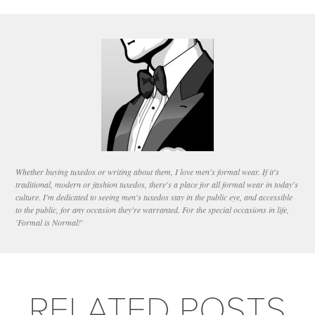
Whether buying tuxedos or writing about them, I love men's formal wear. If it's
traditional, modern or fashion tuxedos, there's a place for all formal wear in today's
culture. I'm dedicated to seeing men's tuxedos stay in the public eye, and accessible
to the public, for any occasion they're warranted. For the special occasions in life,
'Formal is Normal!'
RELATED POSTS