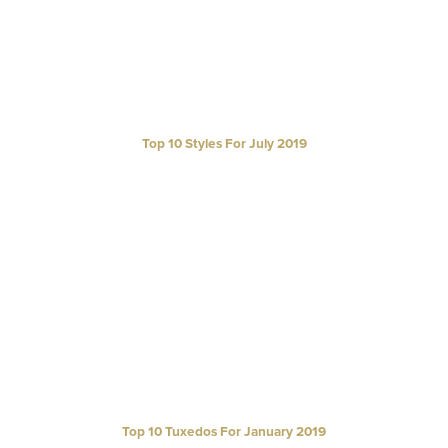
Top 10 Styles For July 2019
Top 10 Tuxedos For January 2019