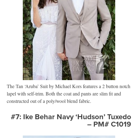
The Tan ‘Aruba’ Suit by Michael Kors features a 2 button notch
lapel with self-trim. Both the coat and pants are slim fit and
constructed out of a poly/wool blend fabric.
#7: Ike Behar Navy ‘Hudson’ Tuxedo
– PM# C1019