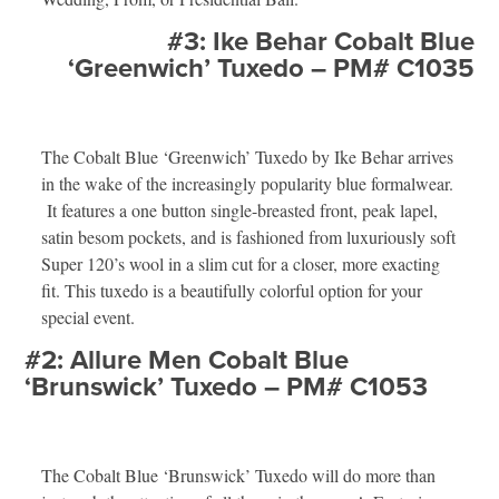
#3: Ike Behar Cobalt Blue
‘Greenwich’ Tuxedo – PM# C1035
The Cobalt Blue ‘Greenwich’ Tuxedo by Ike Behar arrives
in the wake of the increasingly popularity blue formalwear.
It features a one button single-breasted front, peak lapel,
satin besom pockets, and is fashioned from luxuriously soft
Super 120’s wool in a slim cut for a closer, more exacting
fit. This tuxedo is a beautifully colorful option for your
special event.
#2: Allure Men Cobalt Blue
‘Brunswick’ Tuxedo – PM# C1053
The Cobalt Blue ‘Brunswick’ Tuxedo will do more than