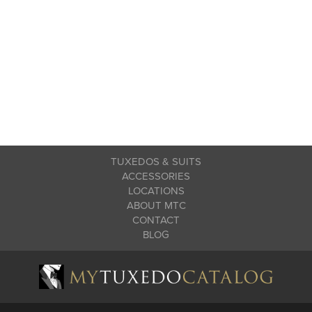
TUXEDOS & SUITS
ACCESSORIES
LOCATIONS
ABOUT MTC
CONTACT
BLOG