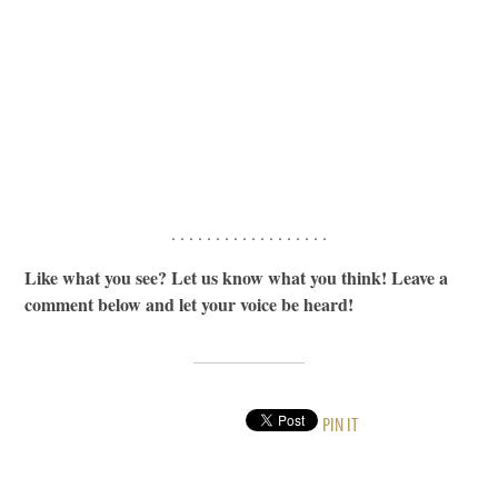
. . . . . . . . . . . . . . . . . .
Like what you see? Let us know what you think! Leave a
comment below and let your voice be heard!
PIN IT