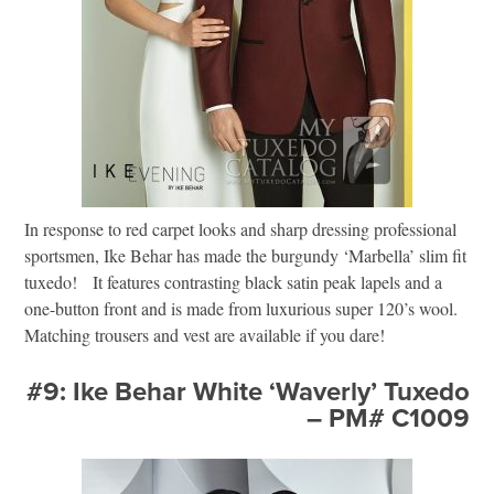
In response to red carpet looks and sharp dressing professional
sportsmen, Ike Behar has made the burgundy ‘Marbella’ slim fit
tuxedo! It features contrasting black satin peak lapels and a
one-button front and is made from luxurious super 120’s wool.
Matching trousers and vest are available if you dare!
#9: Ike Behar White ‘Waverly’ Tuxedo
– PM# C1009