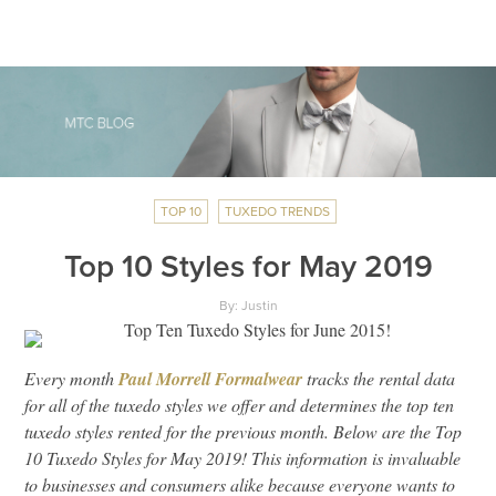
TOP 10
TUXEDO TRENDS
Top 10 Styles for May 2019
By: Justin
Every month
Paul Morrell Formalwear
tracks the rental data
for all of the tuxedo styles we offer and determines the top ten
tuxedo styles rented for the previous month. Below are the Top
10 Tuxedo Styles for May 2019! This information is invaluable
to businesses and consumers alike because everyone wants to