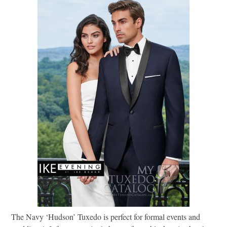
The Navy ‘Hudson’ Tuxedo is perfect for formal events and