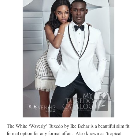
The White ‘Waverly’ Tuxedo by Ike Behar is a beautiful slim fit
formal option for any formal affair. Also known as ‘tropical