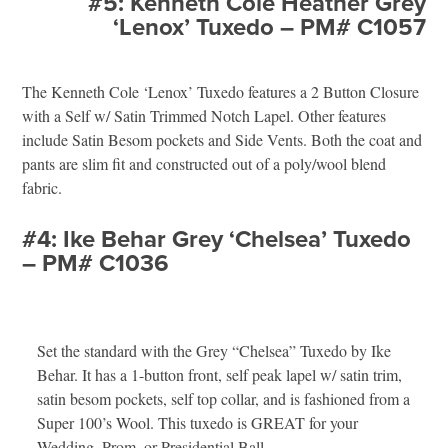
#5: Kenneth Cole Heather Grey
‘Lenox’ Tuxedo – PM# C1057
The Kenneth Cole ‘Lenox’ Tuxedo features a 2 Button Closure
with a Self w/ Satin Trimmed Notch Lapel. Other features
include Satin Besom pockets and Side Vents. Both the coat and
pants are slim fit and constructed out of a poly/wool blend
fabric.
#4: Ike Behar Grey ‘Chelsea’ Tuxedo
– PM# C1036
Set the standard with the Grey “Chelsea” Tuxedo by Ike
Behar. It has a 1-button front, self peak lapel w/ satin trim,
satin besom pockets, self top collar, and is fashioned from a
Super 100’s Wool. This tuxedo is GREAT for your
Wedding, Prom, or Presidential Ball.