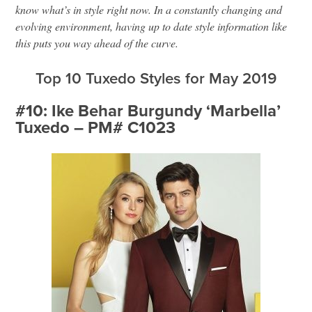
know what’s in style right now. In a constantly changing and
evolving environment, having up to date style information like
this puts you way ahead of the curve.
Top 10 Tuxedo Styles for May 2019
#10: Ike Behar Burgundy ‘Marbella’
Tuxedo – PM# C1023