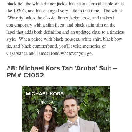
black tie’, the white dinner jacket has been a formal staple since
the 1930’s, and has changed very little in that time. The white
‘Waverly’ takes the classic dinner jacket look, and makes it
contemporary with a slim fit cut and black satin trim on the
lapel that adds both definition and an updated class to a timeless
style. When paired with black trousers, white shirt, black bow
tie, and black cummerbund, you’ll evoke memories of
Casablanca and James Bond wherever you go.
#8: Michael Kors Tan ‘Aruba’ Suit –
PM# C1052