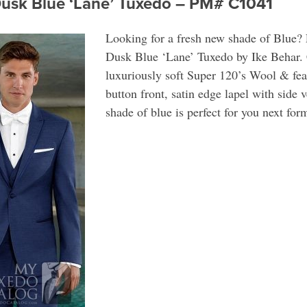
Dusk Blue ‘Lane’ Tuxedo – PM# C1041
Looking for a fresh new shade of Blue? 
Dusk Blue ‘Lane’ Tuxedo by Ike Behar. 
luxuriously soft Super 120’s Wool & feat
button front, satin edge lapel with side 
shade of blue is perfect for you next for