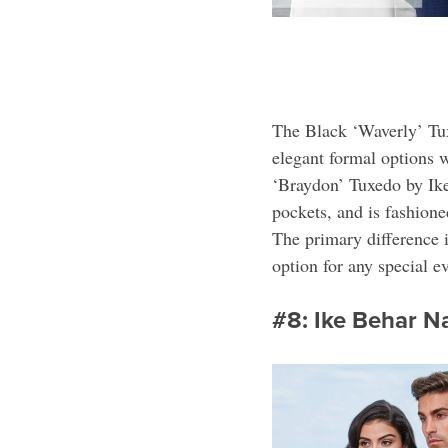
The Black ‘Waverly’ Tux
elegant formal options w
‘Braydon’ Tuxedo by Ike 
pockets, and is fashione
The primary difference i
option for any special e
#8: Ike Behar 