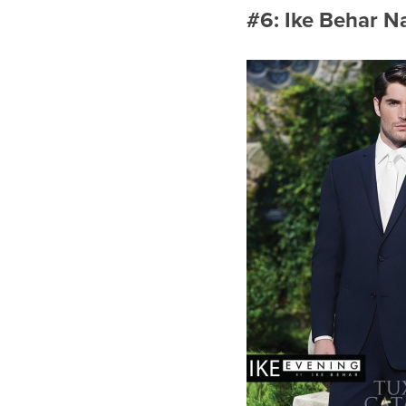
#6: Ike Behar Na