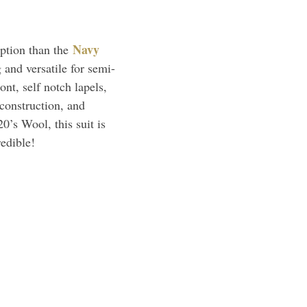
Navy
option than the
g and versatile for semi-
nt, self notch lapels,
 construction, and
0’s Wool, this suit is
redible!