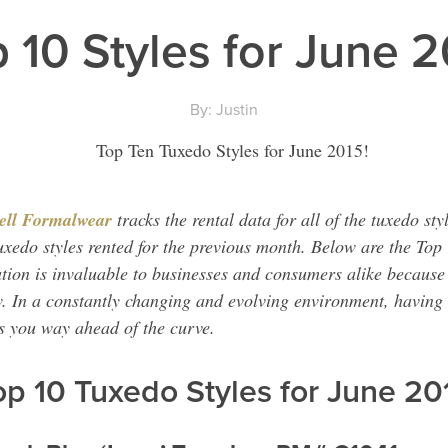
 10 Styles for June 
By: Justin
ell Formalwear
tracks the rental data for all of the tuxedo sty
uxedo styles rented for the previous month. Below are the Top 
tion is invaluable to businesses and consumers alike becaus
w. In a constantly changing and evolving environment, having 
ts you way ahead of the curve.
op 10 Tuxedo Styles for June 20