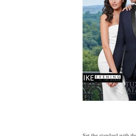
Set the standard with t