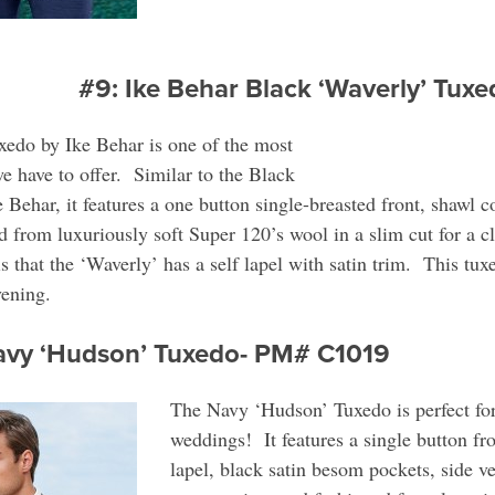
#9: Ike Behar Black ‘Waverly’ Tu
edo by Ike Behar is one of the most
e have to offer. Similar to the Black
Behar, it features a one button single-breasted front, shawl c
d from luxuriously soft Super 120’s wool in a slim cut for a cl
s that the ‘Waverly’ has a self lapel with satin trim. This tux
vening.
Navy ‘Hudson’ Tuxedo- PM# C1019
The Navy ‘Hudson’ Tuxedo is perfect for
weddings! It features a single button fro
lapel, black satin besom pockets, side ven