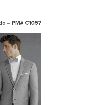
xedo – PM# C1057