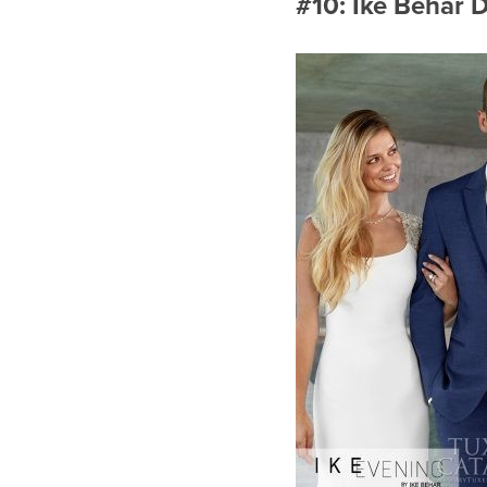
#10: Ike Behar 