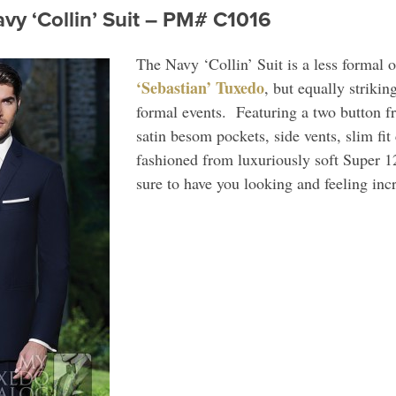
vy ‘Collin’ Suit – PM# C1016
The Navy ‘Collin’ Suit is a less formal 
‘Sebastian’ Tuxedo
, but equally strikin
formal events. Featuring a two button fro
satin besom pockets, side vents, slim fit
fashioned from luxuriously soft Super 12
sure to have you looking and feeling inc