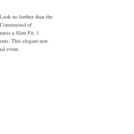
Look no further than the
Constructed of
ures a Slim Fit, 1
vents. This elegant new
mal event.