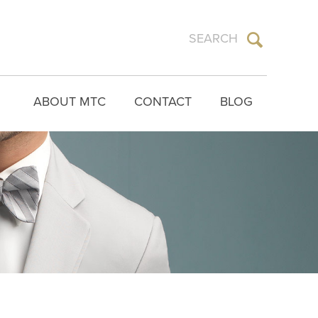
ABOUT MTC
CONTACT
BLOG