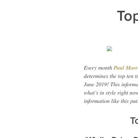
Top
Every month
Paul Morr
determines the top ten t
June 2019! This informa
what’s in style right no
information like this pu
T