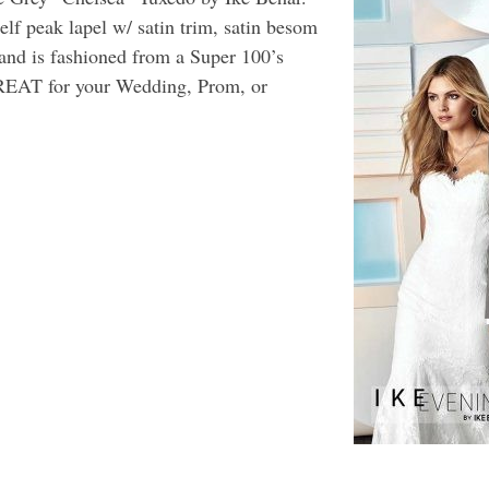
self peak lapel w/ satin trim, satin besom
, and is fashioned from a Super 100’s
REAT for your Wedding, Prom, or