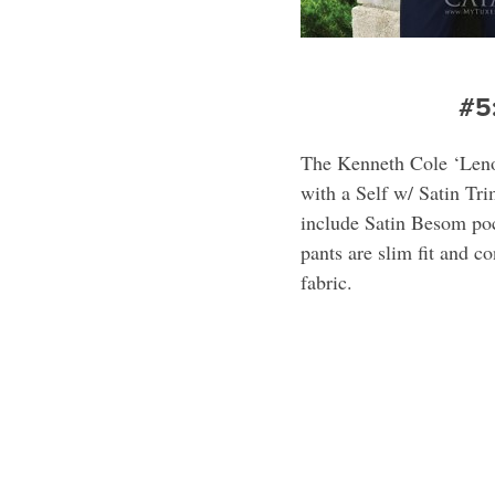
#5
The Kenneth Cole ‘Leno
with a Self w/ Satin Tr
include Satin Besom poc
pants are slim fit and c
fabric.