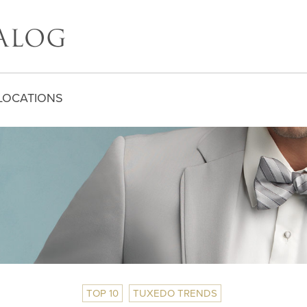
LOCATIONS
TOP 10
TUXEDO TRENDS