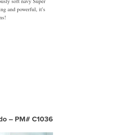
ously soft navy Super
ing and powerful, it’s
ns!
xedo – PM# C1036