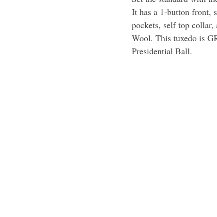
It has a 1-button front, 
pockets, self top collar
Wool. This tuxedo is G
Presidential Ball.