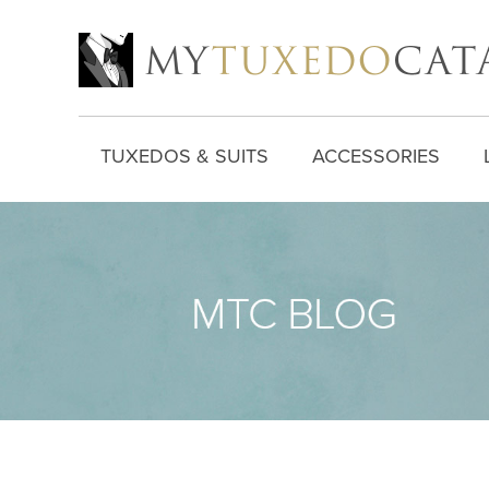
TUXEDOS & SUITS
ACCESSORIES