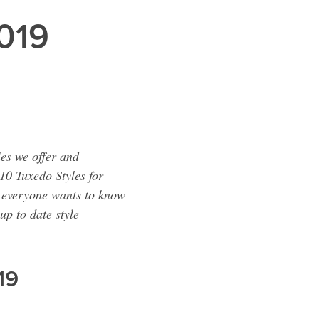
2019
les we offer and
10 Tuxedo Styles for
e everyone wants to know
up to date style
19