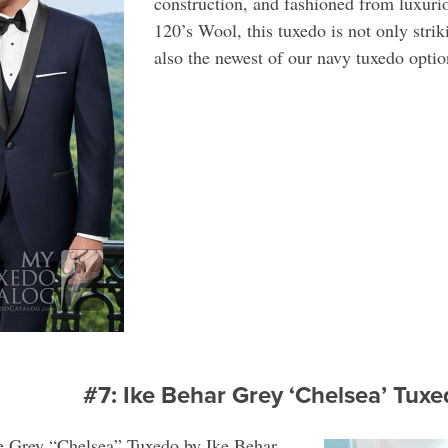
construction, and fashioned from luxuri
120’s Wool, this tuxedo is not only strik
also the newest of our navy tuxedo optio
#7: Ike Behar Grey ‘Chelsea’ Tu
he Grey “Chelsea” Tuxedo by Ike Behar.