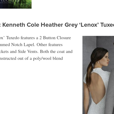
: Kenneth Cole Heather Grey ‘Lenox’ Tu
x’ Tuxedo features a 2 Button Closure
immed Notch Lapel. Other features
kets and Side Vents. Both the coat and
onstructed out of a poly/wool blend