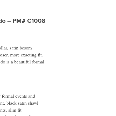
xedo – PM# C1008
ollar, satin besom
oser, more exacting fit.
edo is a beautiful formal
 formal events and
nt, black satin shawl
ts, slim fit