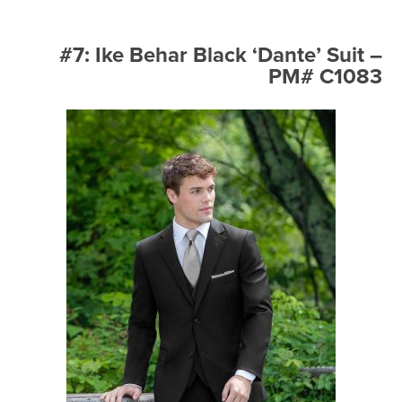
#7: Ike Behar Black ‘Dante’ Suit –
PM# C1083