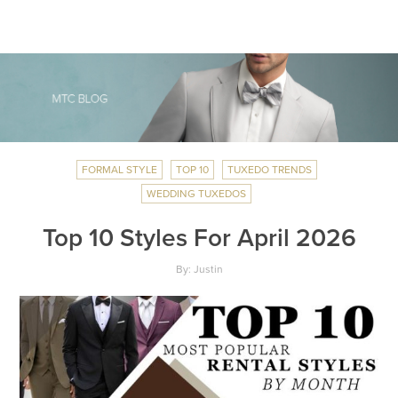
FORMAL STYLE
TOP 10
TUXEDO TRENDS
WEDDING TUXEDOS
Top 10 Styles For April 2026
By: Justin