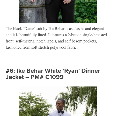
The black ‘Dante’ suit by Ike Behar is as classic and elegant
and it is beautifully fitted. It features a 2-button single-breasted
front, self-material notch lapels, and self besom pockets,
fashioned from soft stretch poly/wool fabric.
#6: Ike Behar White ‘Ryan’ Dinner
Jacket – PM# C1099