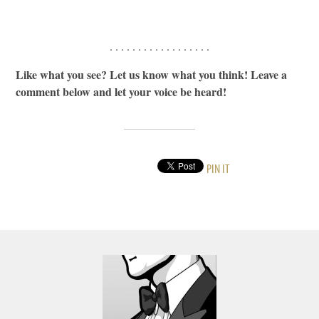
. . . . . . . . . . . . . . . . . .
Like what you see? Let us know what you think! Leave a
comment below and let your voice be heard!
PIN IT