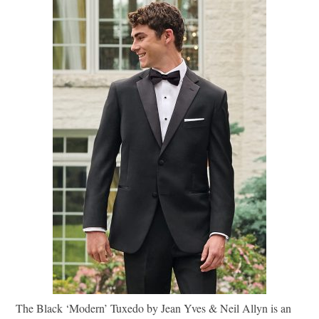
The Black ‘Modern’ Tuxedo by Jean Yves & Neil Allyn is an