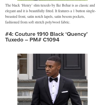
The black ‘Henry’ slim tuxedo by Ike Behar is as classic and
elegant and it is beautifully fitted. It features a 1 button single-
breasted front, satin notch lapels, satin besom pockets,
fashioned from soft stretch poly/wool fabric.
#4: Couture 1910 Black ‘Quency’
Tuxedo – PM# C1094