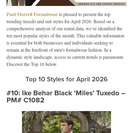
Paul Morrell Formalwear
is pleased to present the top
trending tuxedo and suit styles for April 2026. Based on a
comprehensive analysis of our rental data, we’ve identified the
ten most popular styles of the month. This valuable information
is essential for both businesses and individuals seeking to
remain at the forefront of men’s formalwear fashion. In a
dynamic style landscape, access to current trends is paramount.
Discover the Top 10 below.
Top 10 Styles for April 2026
#10: Ike Behar Black ‘Miles’ Tuxedo –
PM# C1082