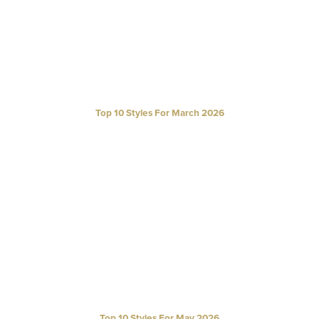
Top 10 Styles For March 2026
Top 10 Styles For May 2026