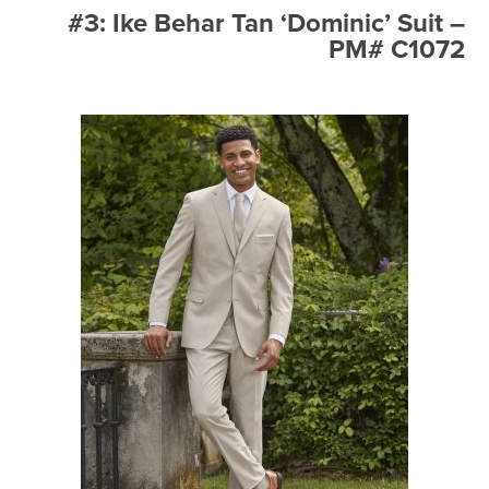
#3: Ike Behar Tan ‘Dominic’ Suit –
PM# C1072