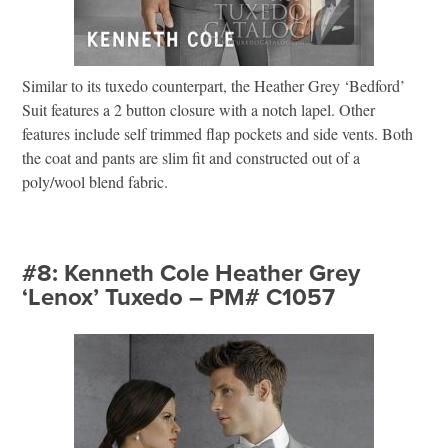
Similar to its tuxedo counterpart, the Heather Grey ‘Bedford’
Suit features a 2 button closure with a notch lapel. Other
features include self trimmed flap pockets and side vents. Both
the coat and pants are slim fit and constructed out of a
poly/wool blend fabric.
#8: Kenneth Cole Heather Grey
‘Lenox’ Tuxedo – PM# C1057