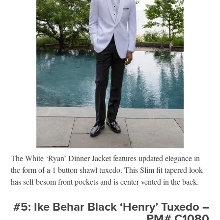
The White ‘Ryan’ Dinner Jacket features updated elegance in
the form of a 1 button shawl tuxedo. This Slim fit tapered look
has self besom front pockets and is center vented in the back.
#5: Ike Behar Black ‘Henry’ Tuxedo –
PM# C1080