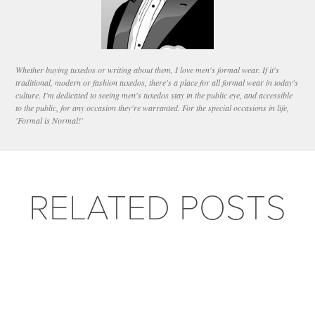
Whether buying tuxedos or writing about them, I love men's formal wear. If it's
traditional, modern or fashion tuxedos, there's a place for all formal wear in today's
culture. I'm dedicated to seeing men's tuxedos stay in the public eye, and accessible
to the public, for any occasion they're warranted. For the special occasions in life,
'Formal is Normal!'
RELATED POSTS