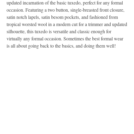
updated incarnation of the basic tuxedo, perfect for any formal
occasion. Featuring a two button, single-breasted front closure,
satin notch lapels, satin besom pockets, and fashioned from
tropical worsted wool in a modern cut for a trimmer and updated
silhouette, this tuxedo is versatile and classic enough for
virtually any formal occasion. Sometimes the best formal wear
is all about going back to the basics, and doing them well!