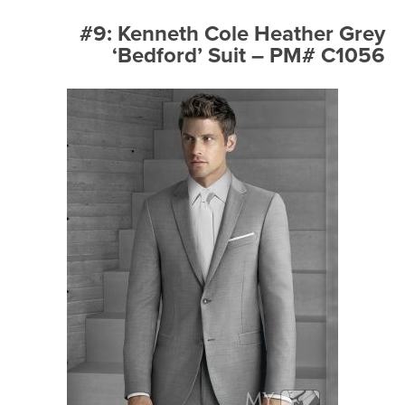
#9: Kenneth Cole Heather Grey
‘Bedford’ Suit – PM# C1056