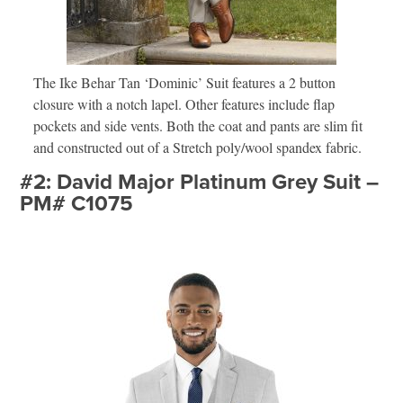
The Ike Behar Tan ‘Dominic’ Suit features a 2 button
closure with a notch lapel. Other features include flap
pockets and side vents. Both the coat and pants are slim fit
and constructed out of a Stretch poly/wool spandex fabric.
#2: David Major Platinum Grey Suit –
PM# C1075