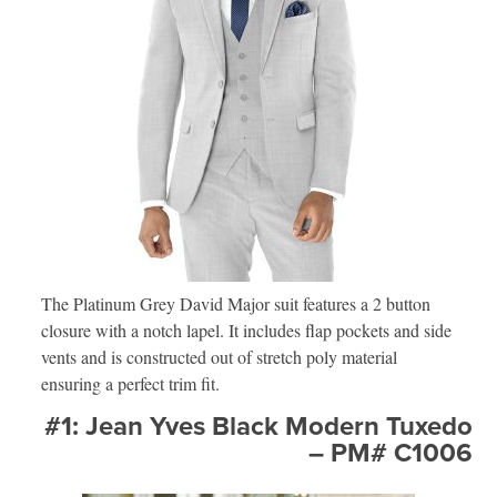
The Platinum Grey David Major suit features a 2 button
closure with a notch lapel. It includes flap pockets and side
vents and is constructed out of stretch poly material
ensuring a perfect trim fit.
#1: Jean Yves Black Modern Tuxedo
– PM# C1006