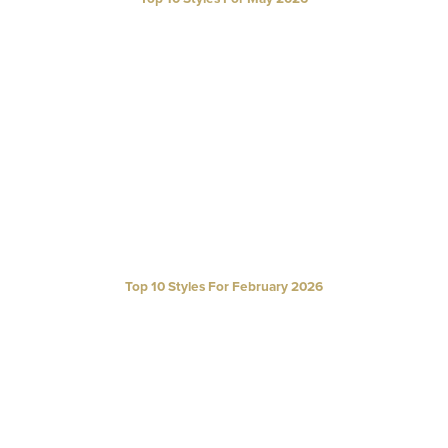
Top 10 Styles For February 2026