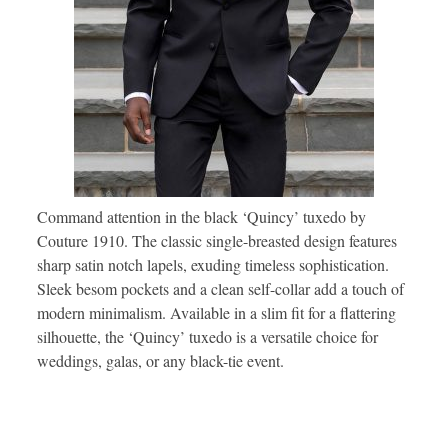
Command attention in the black ‘Quincy’ tuxedo by
Couture 1910. The classic single-breasted design features
sharp satin notch lapels, exuding timeless sophistication.
Sleek besom pockets and a clean self-collar add a touch of
modern minimalism. Available in a slim fit for a flattering
silhouette, the ‘Quincy’ tuxedo is a versatile choice for
weddings, galas, or any black-tie event.