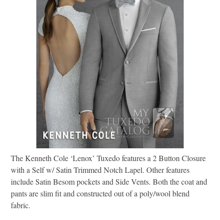
The Kenneth Cole ‘Lenox’ Tuxedo features a 2 Button Closure
with a Self w/ Satin Trimmed Notch Lapel. Other features
include Satin Besom pockets and Side Vents. Both the coat and
pants are slim fit and constructed out of a poly/wool blend
fabric.