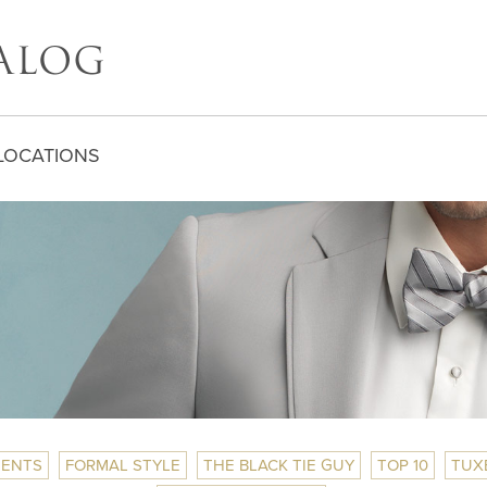
LOCATIONS
ENTS
FORMAL STYLE
THE BLACK TIE GUY
TOP 10
TUX