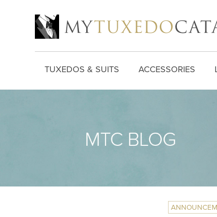
TUXEDOS & SUITS
ACCESSORIES
ANNOUNCEM