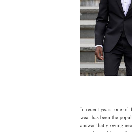
In recent years, one of 
wear has been the popul
answer that growing ne