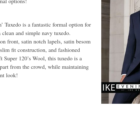
mal options!
 Tuxedo is a fantastic formal option for
a clean and simple navy tuxedo.
on front, satin notch lapels, satin besom
 slim fit construction, and fashioned
t Super 120’s Wool, this tuxedo is a
apart from the crowd, while maintaining
nt look!