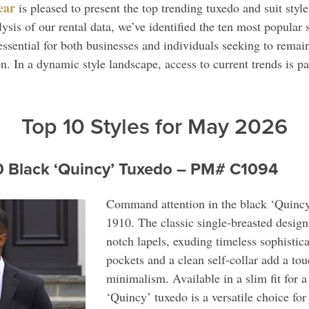
ear
is pleased to present the top trending tuxedo and suit sty
sis of our rental data, we’ve identified the ten most popular 
essential for both businesses and individuals seeking to remain
. In a dynamic style landscape, access to current trends is p
Top 10 Styles for May 2026
0 Black ‘Quincy’ Tuxedo – PM# C1094
Command attention in the black ‘Quincy
1910. The classic single-breasted design 
notch lapels, exuding timeless sophistic
pockets and a clean self-collar add a to
minimalism. Available in a slim fit for a 
‘Quincy’ tuxedo is a versatile choice for