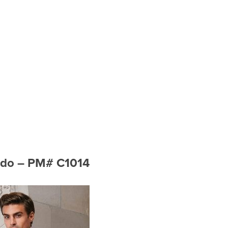
xedo – PM# C1014