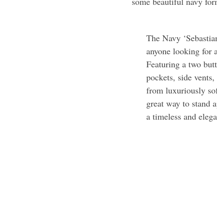
some beautiful navy for
The Navy ‘Sebastian’
anyone looking for 
Featuring a two butt
pockets, side vents,
from luxuriously sof
great way to stand 
a timeless and elega