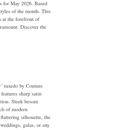
les for May 2026. Based
styles of the month. This
 at the forefront of
aramount. Discover the
’ tuxedo by Couture
features sharp satin
ation. Sleek besom
uch of modern
flattering silhouette, the
 weddings, galas, or any