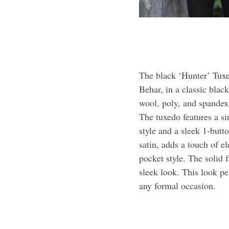
The black ‘Hunter’ Tuxe
Behar, in a classic blac
wool, poly, and spandex, 
The tuxedo features a s
style and a sleek 1-butt
satin, adds a touch of 
pocket style. The solid f
sleek look. This look pe
any formal occasion.