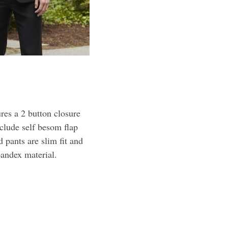
res a 2 button closure
nclude self besom flap
 pants are slim fit and
pandex material.