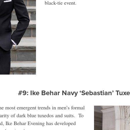
black-tie event.
#9: Ike Behar Navy ‘Sebastian’ Tu
the most emergent trends in men’s formal
arity of dark blue tuxedos and suits. To
ed, Ike Behar Evening has developed