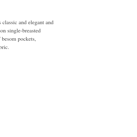
s classic and elegant and
tton single-breasted
lf besom pockets,
bric.