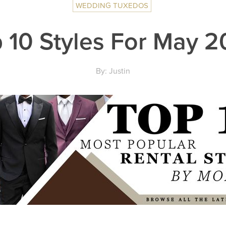
WEDDING TUXEDOS
 10 Styles For May 
By: Justin