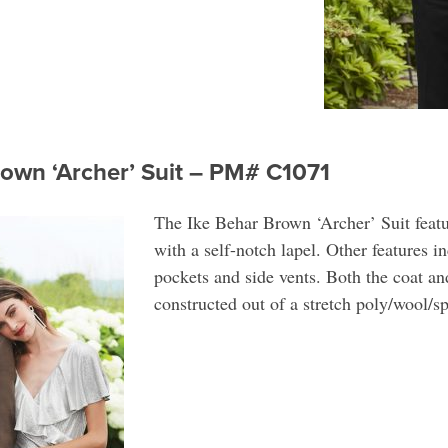
rown ‘Archer’ Suit – PM# C1071
The Ike Behar Brown ‘Archer’ Suit featu
with a self-notch lapel. Other features i
pockets and side vents. Both the coat and
constructed out of a stretch poly/wool/s