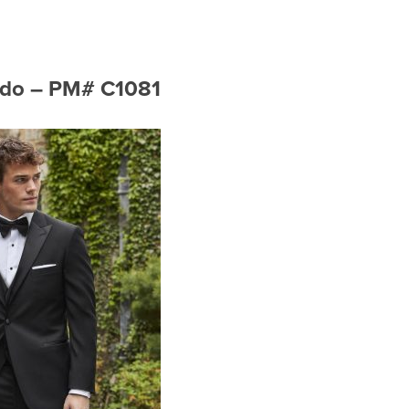
xedo – PM# C1081