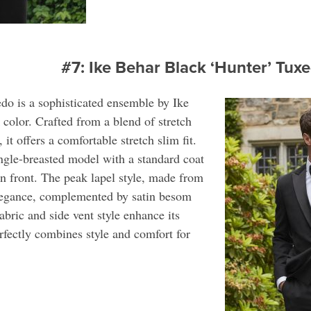
#7: Ike Behar Black ‘Hunter’ Tu
do is a sophisticated ensemble by Ike
k color. Crafted from a blend of stretch
it offers a comfortable stretch slim fit.
ingle-breasted model with a standard coat
on front. The peak lapel style, made from
elegance, complemented by satin besom
abric and side vent style enhance its
rfectly combines style and comfort for