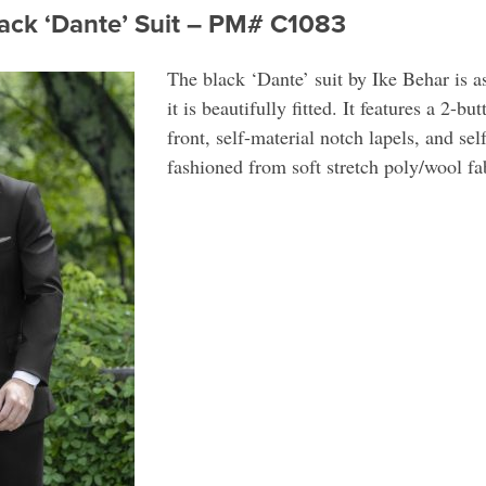
lack ‘Dante’ Suit – PM# C1083
The black ‘Dante’ suit by Ike Behar is a
it is beautifully fitted. It features a 2-bu
front, self-material notch lapels, and se
fashioned from soft stretch poly/wool fa