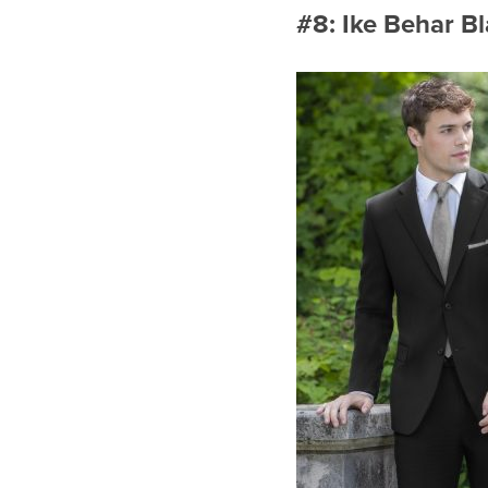
#8: Ike Behar B