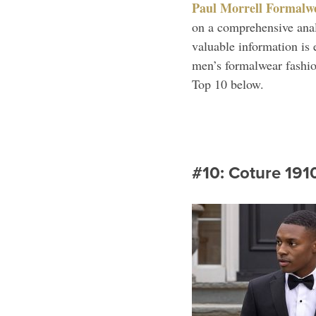
Paul Morrell Formalw
on a comprehensive analy
valuable information is 
men’s formalwear fashion
Top 10 below.
#10: Coture 191