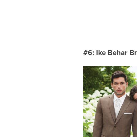
#6: Ike Behar B