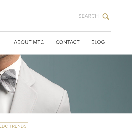
ABOUT MTC
CONTACT
BLOG
EDO TRENDS