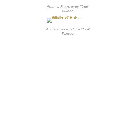
Andrew Fezza Ivory 'Cool'
Tuxedo
Andrew Fezza White 'Cool'
Tuxedo