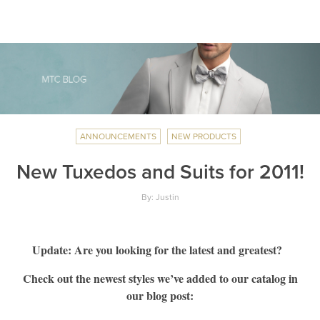
ANNOUNCEMENTS
NEW PRODUCTS
New Tuxedos and Suits for 2011!
By: Justin
Update: Are you looking for the latest and greatest?
Check out the newest styles we’ve added to our catalog in
our blog post: