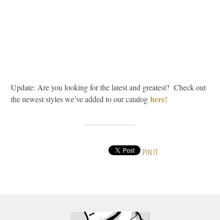
Update: Are you looking for the latest and greatest? Check out
here!
the newest styles we’ve added to our catalog
PIN IT