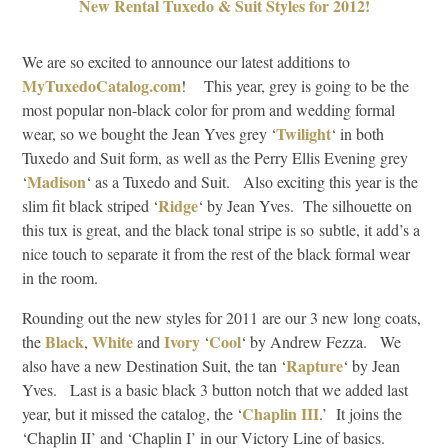
New Rental Tuxedo & Suit Styles for 2012!
We are so excited to announce our latest additions to
MyTuxedoCatalog.com
! This year, grey is going to be the
most popular non-black color for prom and wedding formal
Twilight
wear, so we bought the Jean Yves grey ‘
‘ in both
Tuxedo and Suit form, as well as the Perry Ellis Evening grey
Madison
‘
‘ as a Tuxedo and Suit. Also exciting this year is the
Ridge
slim fit black striped ‘
‘ by Jean Yves. The silhouette on
this tux is great, and the black tonal stripe is so subtle, it add’s a
nice touch to separate it from the rest of the black formal wear
in the room.
Rounding out the new styles for 2011 are our 3 new long coats,
Black
White
Ivory
Cool
the
,
and
‘
‘ by Andrew Fezza. We
Rapture
also have a new Destination Suit, the tan ‘
‘ by Jean
Yves. Last is a basic black 3 button notch that we added last
Chaplin III
year, but it missed the catalog, the ‘
.’ It joins the
‘Chaplin II’ and ‘Chaplin I’ in our Victory Line of basics.