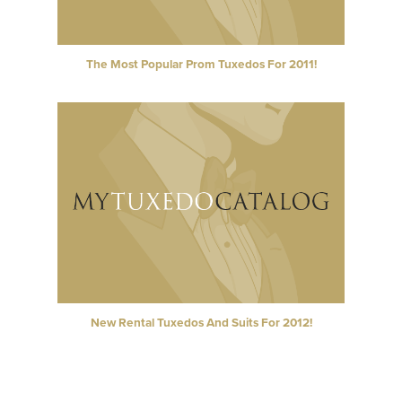
The Most Popular Prom Tuxedos For 2011!
New Rental Tuxedos And Suits For 2012!