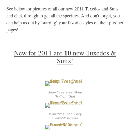
See below for pictures of all our new 2011 Tuxedos and Suits,
and click through to get all the specifics. And don’t forget, you
can help us out by ‘starring’ your favorite styles on their product
pages!
10
New for 2011 are
new Tuxedos &
Suits!
Jean Yves Steel Grey
'Twilight' Suit
Jean Yves Steel Grey
'Twilight' Tuxedo