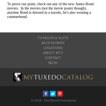
TUXEDOS & SUITS
ACCESSORIES
LOCATIONS
ABOUT MTC
CONTACT
BLOG
©
2026 - Paul Morrell Formalwear