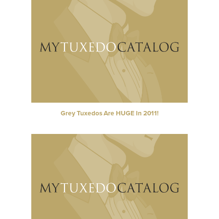
Grey Tuxedos Are HUGE In 2011!