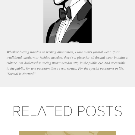
Whether buying tuxedos or writing about them, I love men's formal wear. If it's
traditional, modern or fashion tuxedos, there's a place for all formal wear in today's
culture. I'm dedicated to seeing men's tuxedos stay in the public eye, and accessible
to the public, for any occasion they're warranted. For the special occasions in life,
'Formal is Normal!'
RELATED POSTS