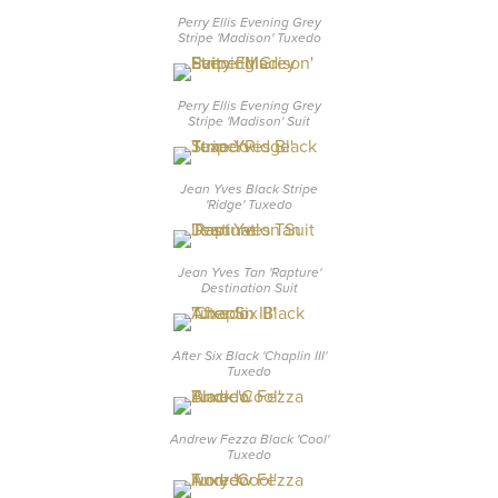
Perry Ellis Evening Grey
Stripe 'Madison' Tuxedo
Perry Ellis Evening Grey
Stripe 'Madison' Suit
Jean Yves Black Stripe
'Ridge' Tuxedo
Jean Yves Tan 'Rapture'
Destination Suit
After Six Black 'Chaplin III'
Tuxedo
Andrew Fezza Black 'Cool'
Tuxedo