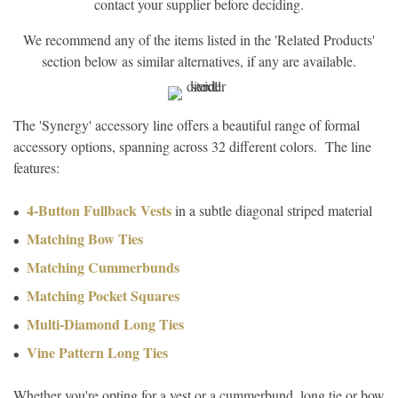
contact your supplier before deciding.
We recommend any of the items listed in the 'Related Products'
section below as similar alternatives, if any are available.
The 'Synergy' accessory line offers a beautiful range of formal
accessory options, spanning across 32 different colors. The line
features:
4-Button Fullback Vests
in a subtle diagonal striped material
Matching Bow Ties
Matching Cummerbunds
Matching Pocket Squares
Multi-Diamond Long Ties
Vine Pattern Long Ties
Whether you're opting for a vest or a cummerbund, long tie or bow