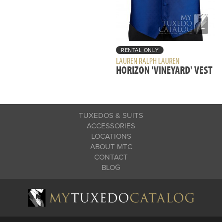
RENTAL ONLY
LAUREN RALPH LAUREN
HORIZON 'VINEYARD' VEST
TUXEDOS & SUITS
ACCESSORIES
LOCATIONS
ABOUT MTC
CONTACT
BLOG