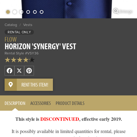
Enlarge
Catalog
/
Vests
RENTAL ONLY
FLOW
HORIZON 'SYNERGY' VEST
Rental Style #VSY36
Facebook
X
Pinterest
RENT THIS ITEM!
DESCRIPTION
ACCESSORIES
PRODUCT DETAILS
This style is
DISCONTINUED
, effective early 2019.
It is possibly available in limited quantities for rental, please