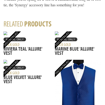
tie, the 'Synergy' accessory line has something for you!
RELATED
PRODUCTS
RENTAL ONLY
RENTAL ONLY
BLACK GOLD
BLACK GOLD
RIVIERA TEAL 'ALLURE'
MARINE BLUE 'ALLURE'
VEST
VEST
RENTAL ONLY
BLACK GOLD
BLUE VELVET 'ALLURE'
VEST