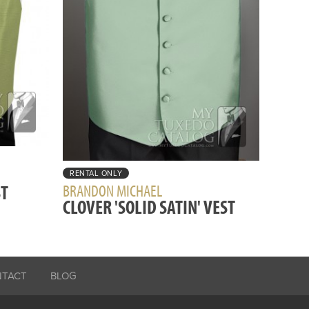
RENTAL ONLY
ST
BRANDON MICHAEL
CLOVER 'SOLID SATIN' VEST
NTACT
BLOG