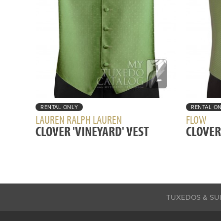
RENTAL ONLY
RENTAL O
LAUREN RALPH LAUREN
FLOW
CLOVER 'VINEYARD' VEST
CLOVER
TUXEDOS & SU