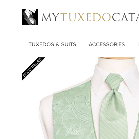
TUXEDOS & SUITS
ACCESSORIES