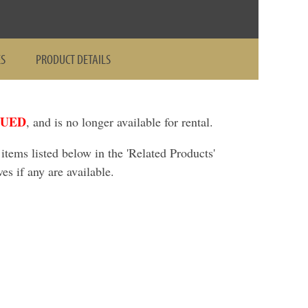
ES
PRODUCT DETAILS
NUED
, and is no longer available for rental.
ems listed below in the 'Related Products'
ves if any are available.