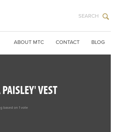
ABOUT MTC
CONTACT
BLOG
 PAISLEY' VEST
ng based on 1 vote