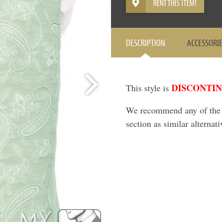
RENT THIS ITEM!
DESCRIPTION
ACCESSORI
DISCONTI
This style is
We recommend any of the it
section as similar alternati