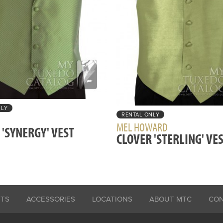
NLY
RENTAL ONLY
MEL HOWARD
 'SYNERGY' VEST
CLOVER 'STERLING' VE
ITS
ACCESSORIES
LOCATIONS
ABOUT MTC
CO