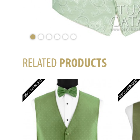
RELATED
PRODUCTS