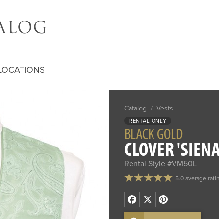
LOCATIONS
Catalog
/
Vests
RENTAL ONLY
BLACK GOLD
CLOVER 'SIENA
Rental Style #VM50L
5.0 average rati
Facebook
X
Pinterest