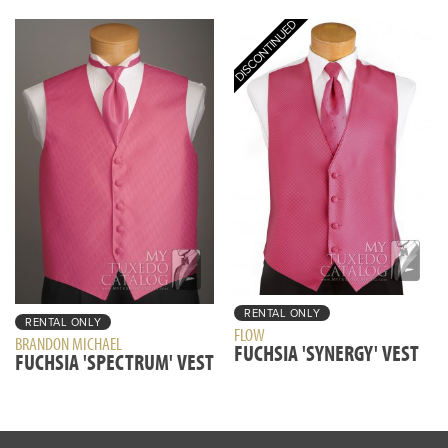
RENTAL ONLY
RENTAL ONLY
FLOW
BRANDON MICHAEL
FUCHSIA 'SYNERGY' VEST
FUCHSIA 'SPECTRUM' VEST