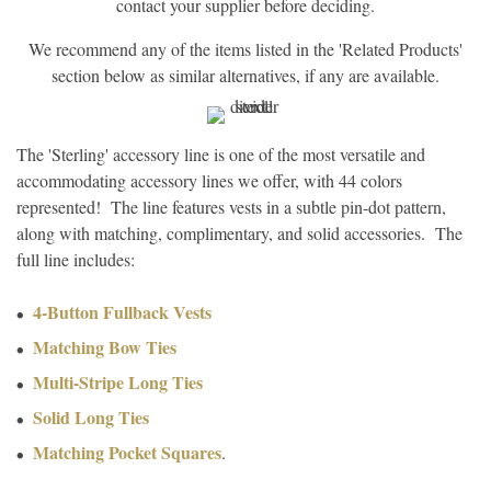
contact your supplier before deciding.
We recommend any of the items listed in the 'Related Products'
section below as similar alternatives, if any are available.
The 'Sterling' accessory line is one of the most versatile and
accommodating accessory lines we offer, with 44 colors
represented! The line features vests in a subtle pin-dot pattern,
along with matching, complimentary, and solid accessories. The
full line includes:
4-Button Fullback Vests
Matching Bow Ties
Multi-Stripe Long Ties
Solid Long Ties
Matching Pocket Squares
.