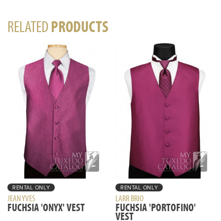
RELATED
PRODUCTS
RENTAL ONLY
RENTAL ONLY
JEAN YVES
LARR BRIO
FUCHSIA 'ONYX' VEST
FUCHSIA 'PORTOFINO'
VEST