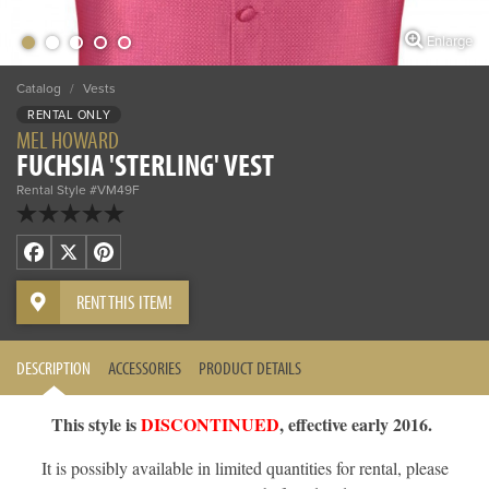
Enlarge
Catalog
/
Vests
RENTAL ONLY
MEL HOWARD
FUCHSIA 'STERLING' VEST
Rental Style #VM49F
Facebook
X
Pinterest
RENT THIS ITEM!
DESCRIPTION
ACCESSORIES
PRODUCT DETAILS
This style is
DISCONTINUED
, effective early 2016.
It is possibly available in limited quantities for rental, please