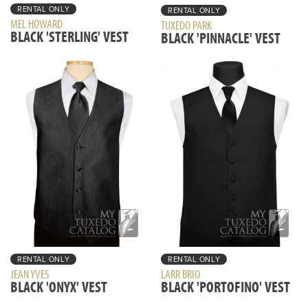
RENTAL ONLY
RENTAL ONLY
MEL HOWARD
TUXEDO PARK
BLACK 'STERLING' VEST
BLACK 'PINNACLE' VEST
RENTAL ONLY
RENTAL ONLY
JEAN YVES
LARR BRIO
BLACK 'ONYX' VEST
BLACK 'PORTOFINO' VEST