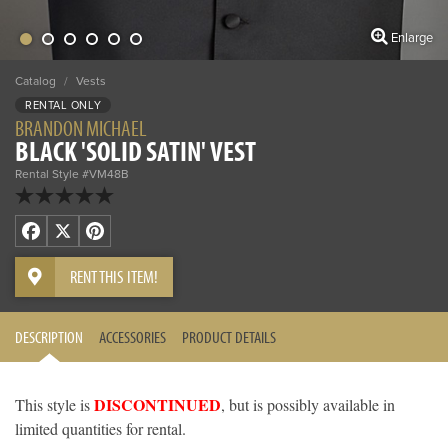
Enlarge
Catalog
/
Vests
RENTAL ONLY
BRANDON MICHAEL
BLACK 'SOLID SATIN' VEST
Rental Style #VM48B
Facebook
X
Pinterest
RENT THIS ITEM!
DESCRIPTION
ACCESSORIES
PRODUCT DETAILS
DISCONTINUED
This style is
, but is possibly available in
limited quantities for rental.