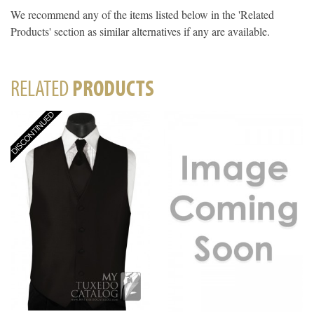
We recommend any of the items listed below in the 'Related
Products' section as similar alternatives if any are available.
RELATED
PRODUCTS