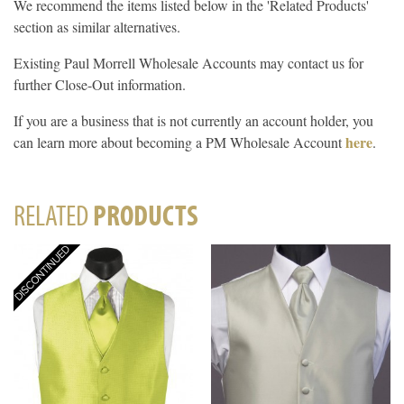
We recommend the items listed below in the 'Related Products'
section as similar alternatives.
Existing Paul Morrell Wholesale Accounts may contact us for
further Close-Out information.
If you are a business that is not currently an account holder, you
here
can learn more about becoming a PM Wholesale Account
.
RELATED
PRODUCTS