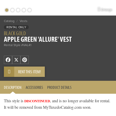
Enlarge
Catalog
/
Vests
RENTAL ONLY
BLACK GOLD
APPLE GREEN 'ALLURE' VEST
Rental Style #VAL41
Facebook
X
Pinterest
RENT THIS ITEM!
DESCRIPTION
ACCESSORIES
PRODUCT DETAILS
This style is
, and is no longer available for rental.
DISCONTINUED
It will be removed from MyTuxedoCatalog.com soon.