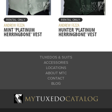
RENTAL ONLY
RENTAL ONLY
ANDREW FEZZA
ANDREW FEZZA
MINT 'PLATINUM
HUNTER 'PLATINUM
HERRINGBONE' VEST
HERRINGBONE' VEST
TUXEDOS & SUITS
ACCESSORIES
LOCATIONS
ABOUT MTC
CONTACT
BLOG