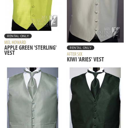
RENTAL ONLY
MEL HOWARD
APPLE GREEN 'STERLING'
RENTAL ONLY
VEST
AFTER SIX
KIWI 'ARIES' VEST