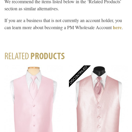
We recommend the items listed below in the ‘Related Products’
section as similar alternatives.
If you are a business that is not currently an account holder, you
here
can learn more about becoming a PM Wholesale Account
.
RELATED
PRODUCTS