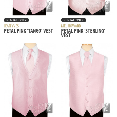
RENTAL ONLY
RENTAL ONLY
JEAN YVES
MEL HOWARD
PETAL PINK 'TANGO' VEST
PETAL PINK 'STERLING'
VEST