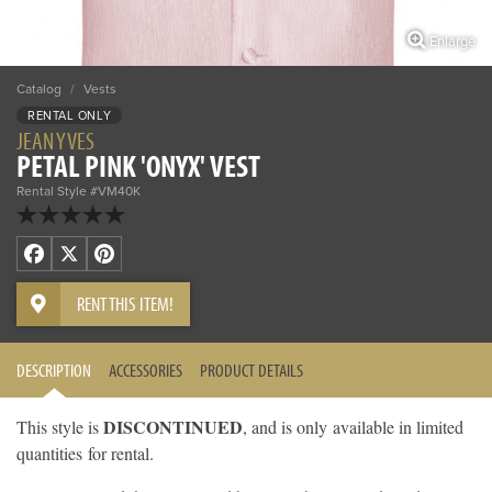
Enlarge
Catalog
/
Vests
RENTAL ONLY
JEAN YVES
PETAL PINK 'ONYX' VEST
Rental Style #VM40K
Facebook
X
Pinterest
RENT THIS ITEM!
DESCRIPTION
ACCESSORIES
PRODUCT DETAILS
DISCONTINUED
This style is
, and is only available in limited
quantities for rental.