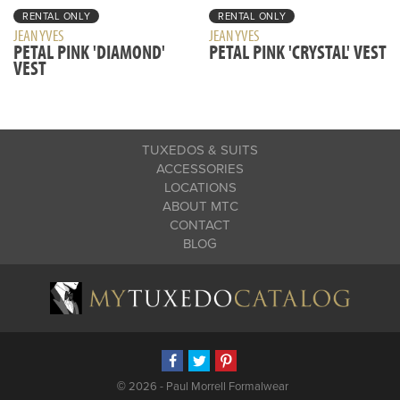
RENTAL ONLY
RENTAL ONLY
JEAN YVES
JEAN YVES
PETAL PINK 'DIAMOND'
PETAL PINK 'CRYSTAL' VEST
VEST
TUXEDOS & SUITS
ACCESSORIES
LOCATIONS
ABOUT MTC
CONTACT
BLOG
©
2026 - Paul Morrell Formalwear