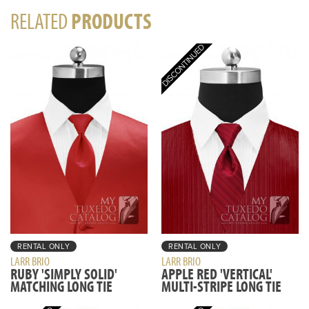
RELATED
PRODUCTS
RENTAL ONLY
RENTAL ONLY
LARR BRIO
LARR BRIO
RUBY 'SIMPLY SOLID'
APPLE RED 'VERTICAL'
MATCHING LONG TIE
MULTI-STRIPE LONG TIE