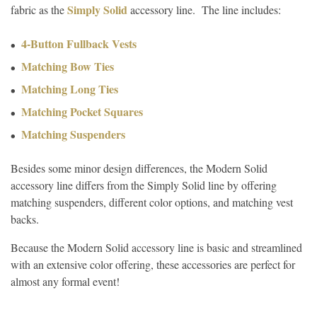
Simply Solid
fabric as the
accessory line. The line includes:
4-Button Fullback Vests
Matching Bow Ties
Matching Long Ties
Matching Pocket Squares
Matching Suspenders
Besides some minor design differences, the Modern Solid
accessory line differs from the Simply Solid line by offering
matching suspenders, different color options, and matching vest
backs.
Because the Modern Solid accessory line is basic and streamlined
with an extensive color offering, these accessories are perfect for
almost any formal event!