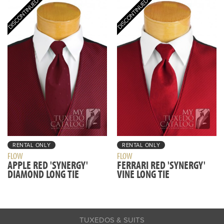
RENTAL ONLY
RENTAL ONLY
FLOW
FLOW
APPLE RED 'SYNERGY'
FERRARI RED 'SYNERGY'
DIAMOND LONG TIE
VINE LONG TIE
TUXEDOS & SUITS