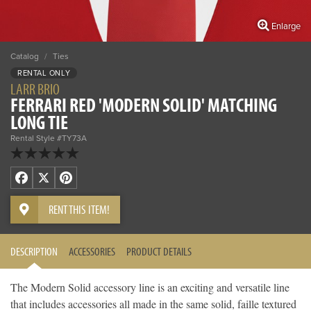
Enlarge
Catalog
/
Ties
RENTAL ONLY
LARR BRIO
FERRARI RED 'MODERN SOLID' MATCHING
LONG TIE
Rental Style #TY73A
Facebook
X
Pinterest
RENT THIS ITEM!
DESCRIPTION
ACCESSORIES
PRODUCT DETAILS
The Modern Solid accessory line is an exciting and versatile line
that includes accessories all made in the same solid, faille textured