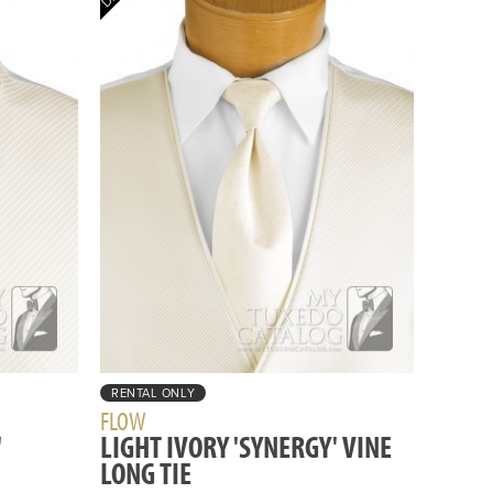
RENTAL ONLY
FLOW
'
LIGHT IVORY 'SYNERGY' VINE
LONG TIE