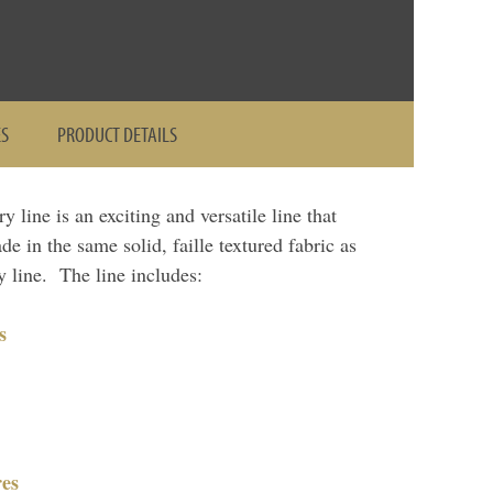
ES
PRODUCT DETAILS
line is an exciting and versatile line that
de in the same solid, faille textured fabric as
 line. The line includes:
s
es