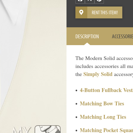
RENT THIS ITEM!
DESCRIPTION
ACCESSORI
The Modern Solid accessory 
includes accessories all ma
Simply Solid
the
accessory
4-Button Fullback Vest
Matching Bow Ties
Matching Long Ties
Matching Pocket Squar