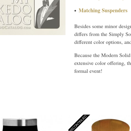
Matching Suspenders
Besides some minor design
differs from the Simply So
different color options, a
Because the Modern Solid a
extensive color offering, t
formal event!