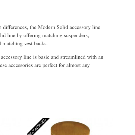
 differences, the Modern Solid accessory line
lid line by offering matching suspenders,
nd matching vest backs.
ccessory line is basic and streamlined with an
hese accessories are perfect for almost any