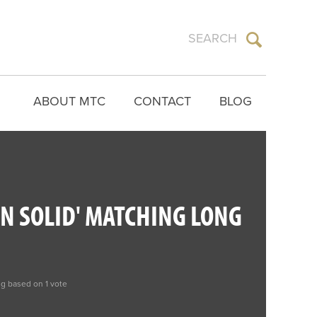
ABOUT MTC
CONTACT
BLOG
N SOLID' MATCHING LONG
ng based on 1 vote