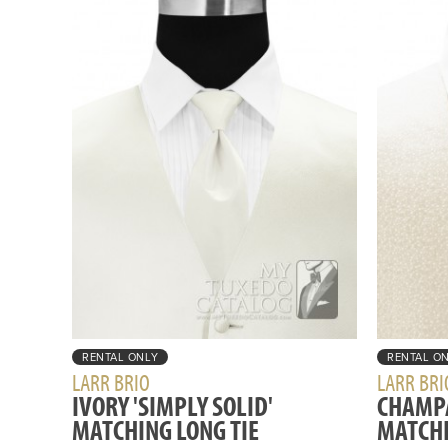
RENTAL ONLY
RENTAL O
LARR BRIO
LARR BRI
IVORY 'SIMPLY SOLID'
CHAMPA
MATCHING LONG TIE
MATCHI