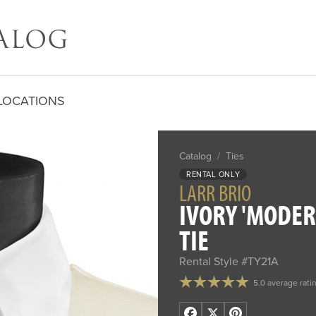
LOCATIONS
Catalog
/
Ties
RENTAL ONLY
LARR BRIO
IVORY 'MODER
TIE
Rental Style #TY21A
5.0 average rati
Facebook
X
Pinterest