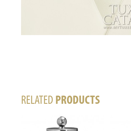
RELATED
PRODUCTS