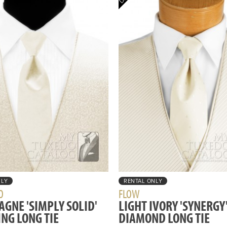
NLY
RENTAL ONLY
O
FLOW
GNE 'SIMPLY SOLID'
LIGHT IVORY 'SYNERGY
NG LONG TIE
DIAMOND LONG TIE