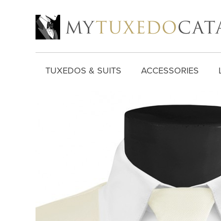
TUXEDOS & SUITS
ACCESSORIES