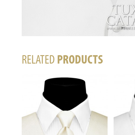
RELATED
PRODUCTS