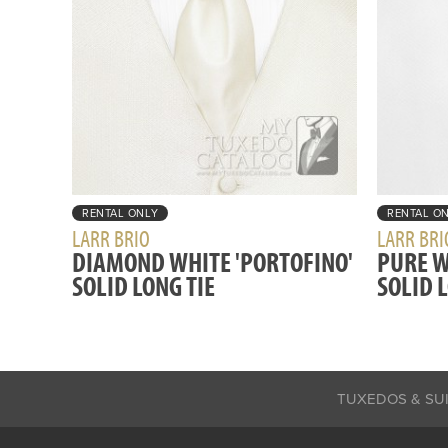
RENTAL ONLY
RENTAL O
LARR BRIO
LARR BRI
DIAMOND WHITE 'PORTOFINO'
PURE W
SOLID LONG TIE
SOLID 
TUXEDOS & SU