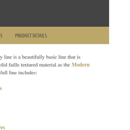
ES
PRODUCT DETAILS
line is a beautifully basic line that is
Modern
lid faille textured material as the
ull line includes:
s
es