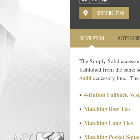
RENT THIS ITEM!
DESCRIPTION
ACCESSORI
The Simply Solid accessory 
fashioned from the same so
Solid
accessory line. The f
4-Button Fullback Vest
Matching Bow Ties
Matching Long Ties
Matching Pocket Squar