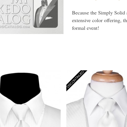
Because the Simply Solid a
extensive color offering, t
formal event!