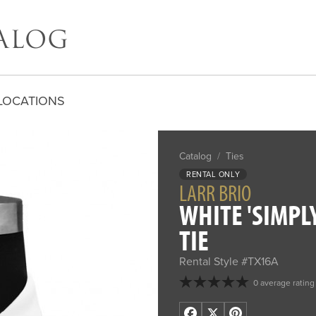
LOCATIONS
Catalog
/
Ties
RENTAL ONLY
LARR BRIO
WHITE 'SIMPL
TIE
Rental Style #TX16A
0 average rating
Facebook
X
Pinterest