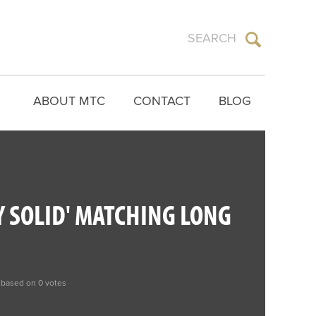
ABOUT MTC
CONTACT
BLOG
Y SOLID' MATCHING LONG
 based on 0 votes