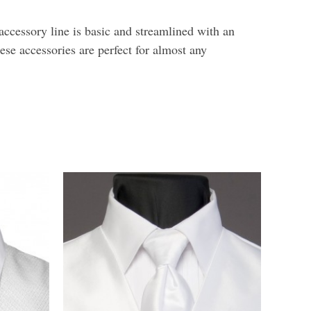
ccessory line is basic and streamlined with an
hese accessories are perfect for almost any