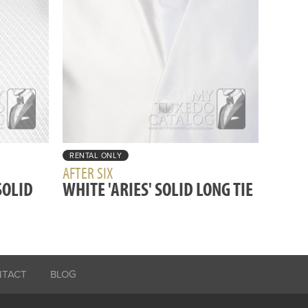
RENTAL ONLY
AFTER SIX
SOLID
WHITE 'ARIES' SOLID LONG TIE
NTACT
BLOG