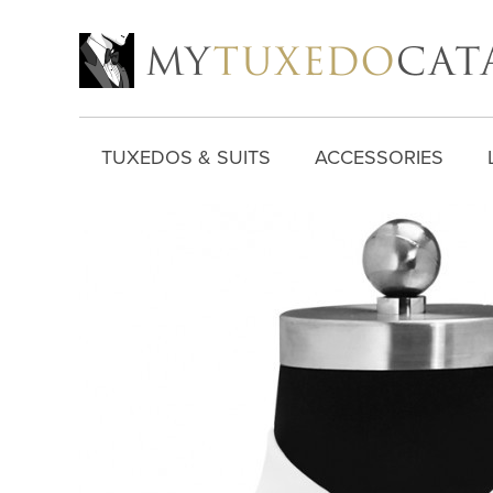
TUXEDOS & SUITS
ACCESSORIES