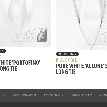
NLY
RENTAL ONLY
O
BLACK GOLD
HITE 'PORTOFINO'
PURE WHITE 'ALLURE' 
LONG TIE
LONG TIE
ITS
ACCESSORIES
LOCATIONS
ABOUT MTC
CO