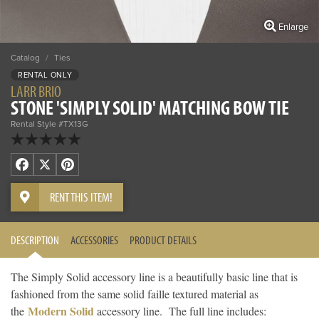
Enlarge
Catalog
/
Ties
RENTAL ONLY
LARR BRIO
STONE 'SIMPLY SOLID' MATCHING BOW TIE
Rental Style #TX13G
Facebook
X
Pinterest
RENT THIS ITEM!
DESCRIPTION
ACCESSORIES
PRODUCT DETAILS
The Simply Solid accessory line is a beautifully basic line that is
fashioned from the same solid faille textured material as
Modern Solid
the
accessory line. The full line includes: