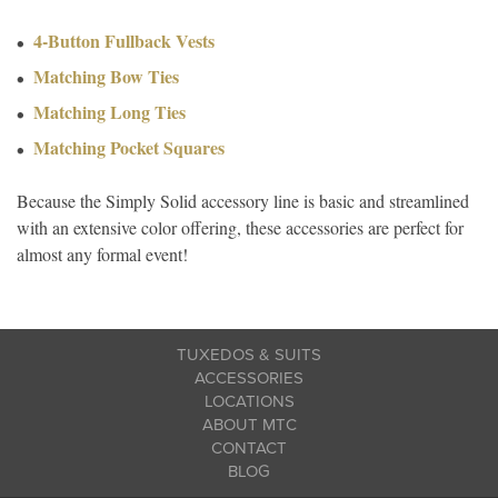
4-Button Fullback Vests
Matching Bow Ties
Matching Long Ties
Matching Pocket Squares
Because the Simply Solid accessory line is basic and streamlined
with an extensive color offering, these accessories are perfect for
almost any formal event!
TUXEDOS & SUITS
ACCESSORIES
LOCATIONS
ABOUT MTC
CONTACT
BLOG