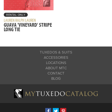
RENTAL ONLY
LAUREN RALPH LAUREN
GUAVA 'VINEYARD' STRIPE
LONG TIE
TUXEDOS & SUITS
ACCESSORIES
LOCATIONS
ABOUT MTC
CONTACT
BLOG