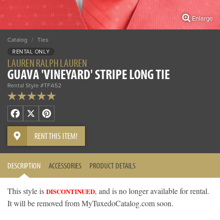
Enlarge
Catalog
/
Ties
RENTAL ONLY
LAUREN RALPH LAUREN
GUAVA 'VINEYARD' STRIPE LONG TIE
Rental Style #TFA52
Facebook
X
Pinterest
RENT THIS ITEM!
DESCRIPTION
ACCESSORIES
PRODUCT DETAILS
This style is
, and is no longer available for rental.
DISCONTINUED
It will be removed from MyTuxedoCatalog.com soon.