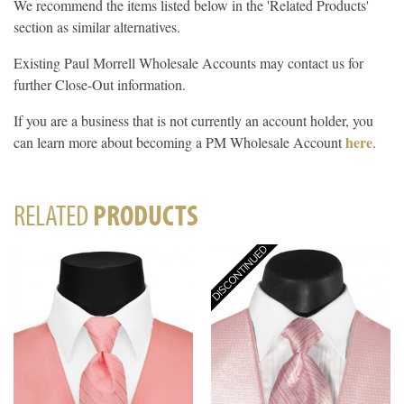
We recommend the items listed below in the 'Related Products'
section as similar alternatives.
Existing Paul Morrell Wholesale Accounts may contact us for
further Close-Out information.
If you are a business that is not currently an account holder, you
here
can learn more about becoming a PM Wholesale Account
.
RELATED
PRODUCTS