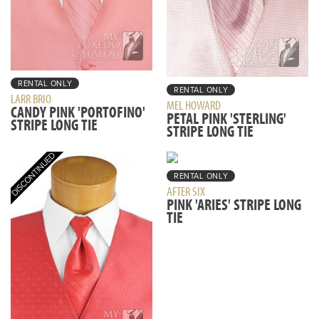
RENTAL ONLY
RENTAL ONLY
LARR BRIO
MEL HOWARD
CANDY PINK 'PORTOFINO'
PETAL PINK 'STERLING'
STRIPE LONG TIE
STRIPE LONG TIE
RENTAL ONLY
AFTER SIX
PINK 'ARIES' STRIPE LONG
TIE