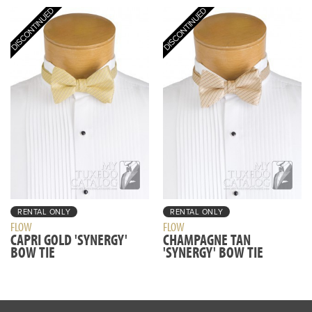
RENTAL ONLY
RENTAL ONLY
FLOW
FLOW
CAPRI GOLD 'SYNERGY'
CHAMPAGNE TAN
BOW TIE
'SYNERGY' BOW TIE