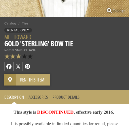
Enlarge
Catalog
/
Ties
RENTAL ONLY
MEL HOWARD
GOLD 'STERLING' BOW TIE
Rental Style #TB49G
Facebook
X
Pinterest
RENT THIS ITEM!
DESCRIPTION
ACCESSORIES
PRODUCT DETAILS
This style is
DISCONTINUED
, effective early 2016.
It is possibly available in limited quantities for rental, please