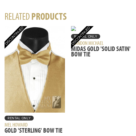
RELATED
PRODUCTS
RENTAL ONLY
BRANDON MICHAEL
MIDAS GOLD 'SOLID SATIN'
BOW TIE
RENTAL ONLY
MEL HOWARD
GOLD 'STERLING' BOW TIE