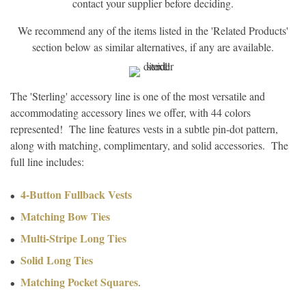
contact your supplier before deciding.
We recommend any of the items listed in the 'Related Products'
section below as similar alternatives, if any are available.
The 'Sterling' accessory line is one of the most versatile and
accommodating accessory lines we offer, with 44 colors
represented! The line features vests in a subtle pin-dot pattern,
along with matching, complimentary, and solid accessories. The
full line includes:
4-Button Fullback Vests
Matching Bow Ties
Multi-Stripe Long Ties
Solid Long Ties
Matching Pocket Squares
.