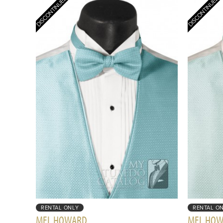
RENTAL ONLY
RENTAL O
MEL HOWARD
MEL HO