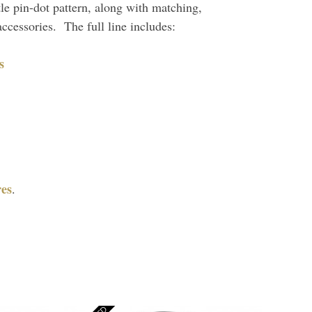
btle pin-dot pattern, along with matching,
ccessories. The full line includes:
s
es
.