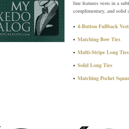
line features vests in a su
complimentary, and solid a
4-Button Fullback Vest
Matching Bow Ties
Multi-Stripe Long Ties
Solid Long Ties
Matching Pocket Squar