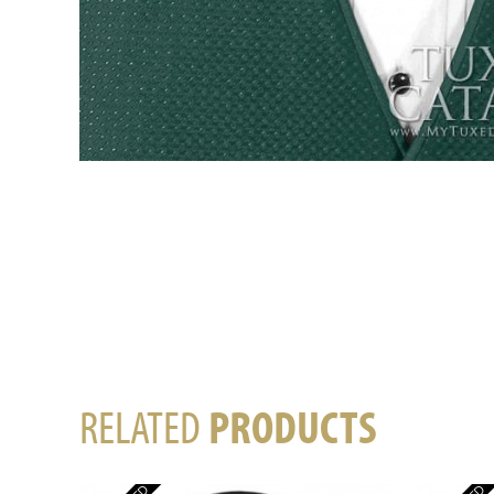
RELATED
PRODUCTS