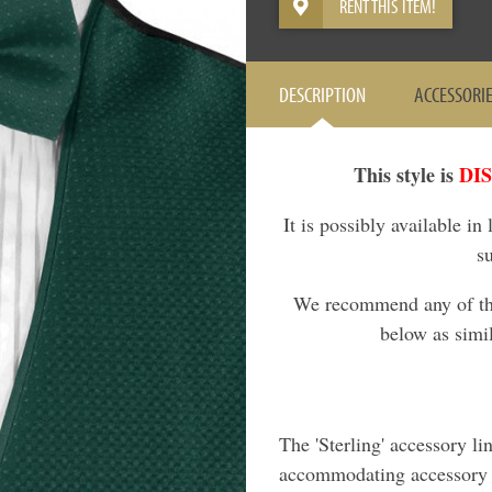
RENT THIS ITEM!
DESCRIPTION
ACCESSORI
This style is
DI
It is possibly available in
s
We recommend any of the 
below as simil
The 'Sterling' accessory li
accommodating accessory l