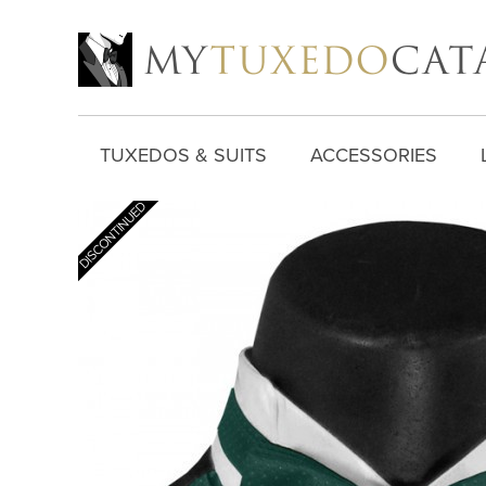
TUXEDOS & SUITS
ACCESSORIES