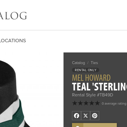
LOCATIONS
Catalog
/
Ties
RENTAL ONLY
MEL HOWARD
TEAL 'STERLIN
Rental Style #TB49D
0 average rating
Facebook
X
Pinterest