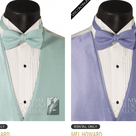
NLY
RENTAL ONLY
WARD
MEL HOWARD