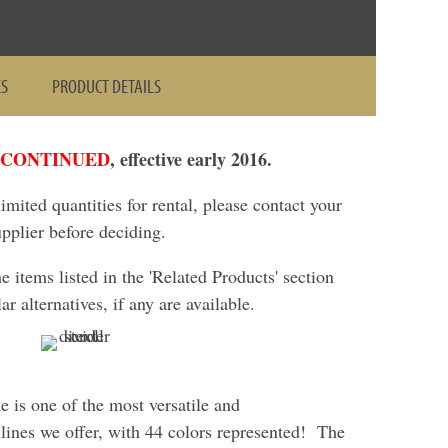
ES
PRODUCT DETAILS
SCONTINUED
, effective early 2016.
 limited quantities for rental, please contact your
upplier before deciding.
items listed in the 'Related Products' section
ar alternatives, if any are available.
ne is one of the most versatile and
ines we offer, with 44 colors represented! The