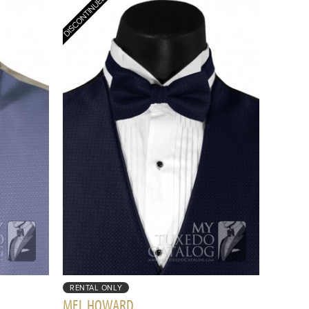
RENTAL ONLY
MEL HOWARD