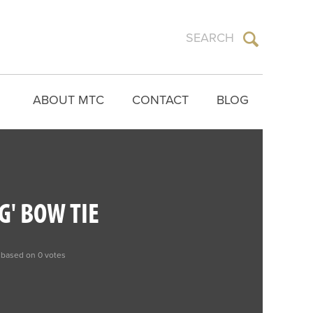
ABOUT MTC
CONTACT
BLOG
G' BOW TIE
 based on 0 votes