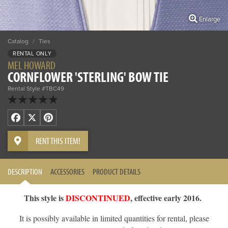
Enlarge
Catalog
/
Ties
RENTAL ONLY
MEL HOWARD
CORNFLOWER 'STERLING' BOW TIE
Rental Style #TBC49
Facebook
X
Pinterest
RENT THIS ITEM!
DESCRIPTION
ACCESSORIES
PRODUCT DETAILS
This style is
DISCONTINUED
, effective early 2016.
It is possibly available in limited quantities for rental, please