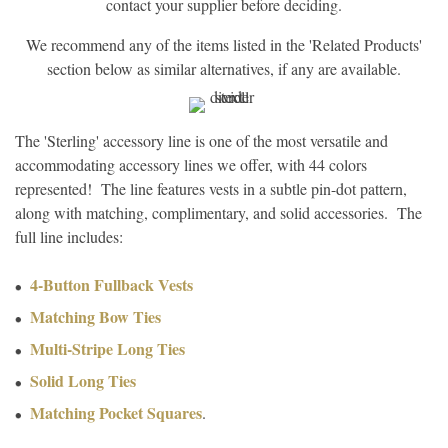
contact your supplier before deciding.
We recommend any of the items listed in the 'Related Products'
section below as similar alternatives, if any are available.
The 'Sterling' accessory line is one of the most versatile and
accommodating accessory lines we offer, with 44 colors
represented! The line features vests in a subtle pin-dot pattern,
along with matching, complimentary, and solid accessories. The
full line includes:
4-Button Fullback Vests
Matching Bow Ties
Multi-Stripe Long Ties
Solid Long Ties
Matching Pocket Squares
.