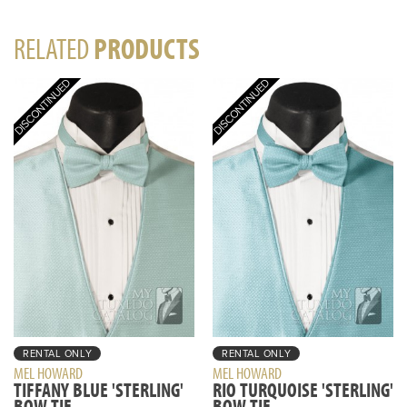
RELATED
PRODUCTS
RENTAL ONLY
RENTAL ONLY
MEL HOWARD
MEL HOWARD
TIFFANY BLUE 'STERLING'
RIO TURQUOISE 'STERLING'
BOW TIE
BOW TIE