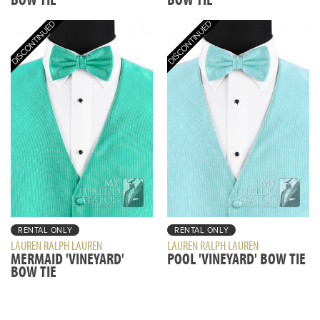
RENTAL ONLY
RENTAL ONLY
LAUREN RALPH LAUREN
LAUREN RALPH LAUREN
MERMAID 'VINEYARD'
POOL 'VINEYARD' BOW TIE
BOW TIE