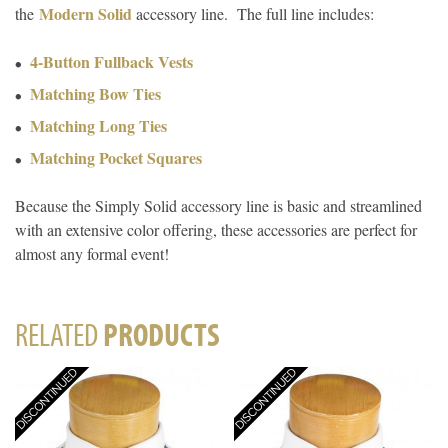
Modern Solid
the
accessory line. The full line includes:
4-Button Fullback Vests
Matching Bow Ties
Matching Long Ties
Matching Pocket Squares
Because the Simply Solid accessory line is basic and streamlined
with an extensive color offering, these accessories are perfect for
almost any formal event!
RELATED
PRODUCTS