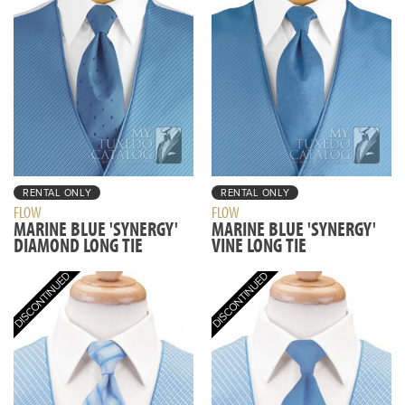
RENTAL ONLY
RENTAL ONLY
FLOW
FLOW
MARINE BLUE 'SYNERGY'
MARINE BLUE 'SYNERGY'
DIAMOND LONG TIE
VINE LONG TIE