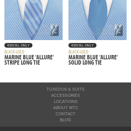
RENTAL ONLY
RENTAL ONLY
BLACK GOLD
BLACK GOLD
MARINE BLUE 'ALLURE'
MARINE BLUE 'ALLURE'
STRIPE LONG TIE
SOLID LONG TIE
TUXEDOS & SUITS
ACCESSORIES
LOCATIONS
ABOUT MTC
CONTACT
BLOG