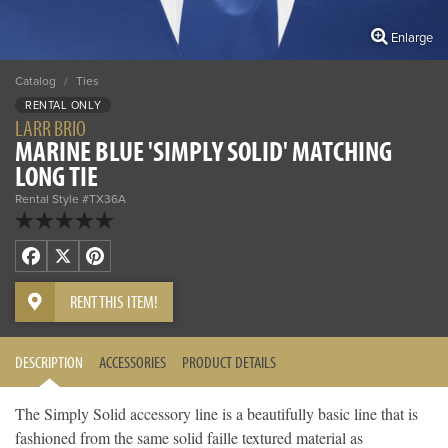
Enlarge
Catalog
/
Ties
RENTAL ONLY
LARR BRIO
MARINE BLUE 'SIMPLY SOLID' MATCHING
LONG TIE
Rental Style #TX36A
Facebook
X
Pinterest
RENT THIS ITEM!
DESCRIPTION
ACCESSORIES
PRODUCT DETAILS
The Simply Solid accessory line is a beautifully basic line that is
fashioned from the same solid faille textured material as