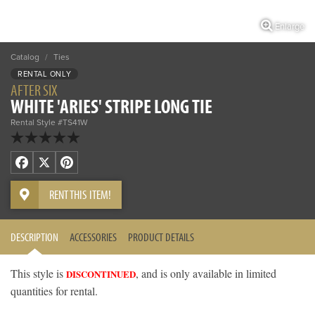
Enlarge
Catalog
/
Ties
RENTAL ONLY
AFTER SIX
WHITE 'ARIES' STRIPE LONG TIE
Rental Style #TS41W
Facebook
X
Pinterest
RENT THIS ITEM!
DESCRIPTION
ACCESSORIES
PRODUCT DETAILS
This style is
, and is only available in limited
DISCONTINUED
quantities for rental.