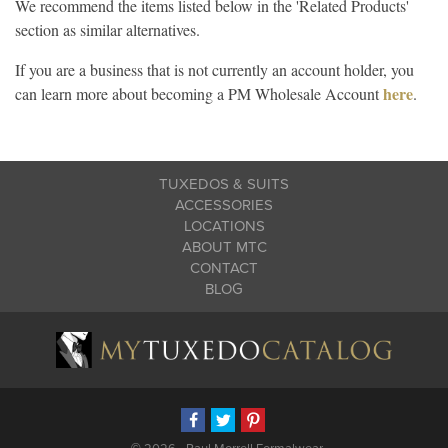
We recommend the items listed below in the 'Related Products'
section as similar alternatives.
If you are a business that is not currently an account holder, you
here
can learn more about becoming a PM Wholesale Account
.
TUXEDOS & SUITS
ACCESSORIES
LOCATIONS
ABOUT MTC
CONTACT
BLOG