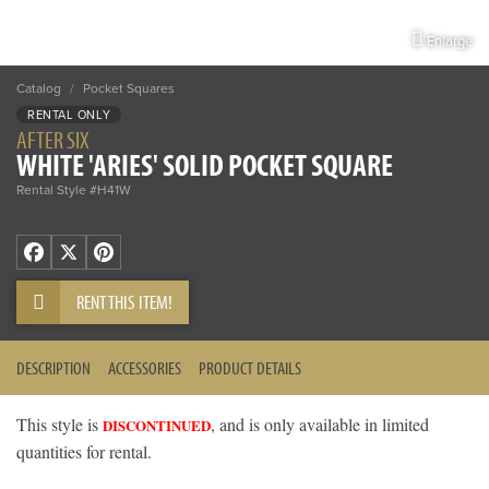
Enlarge
Catalog
/
Pocket Squares
RENTAL ONLY
AFTER SIX
WHITE 'ARIES' SOLID POCKET SQUARE
Rental Style #H41W
Facebook
X
Pinterest
RENT THIS ITEM!
DESCRIPTION
ACCESSORIES
PRODUCT DETAILS
This style is
, and is only available in limited
DISCONTINUED
quantities for rental.