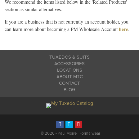
We recommend the items listed below in the 'Related Products'
section as similar alternatives.
If you are a business that is not currently an account holder, you
here
can learn more about becoming a PM Wholesale Account
.
TUXEDOS & SUITS
ACCESSORIES
LOCATIONS
ABOUT MTC
CONTACT
BLOG
©
2026 - Paul Morrell Formalwear