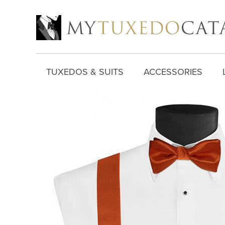
TUXEDOS & SUITS
ACCESSORIES