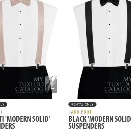
NLY
RENTAL ONLY
O
LARR BRIO
TI 'MODERN SOLID'
BLACK 'MODERN SOLID
NDERS
SUSPENDERS