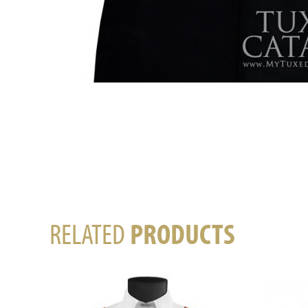
RELATED
PRODUCTS