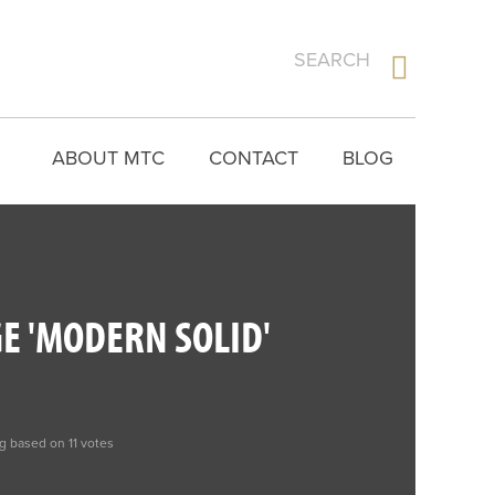
ABOUT MTC
CONTACT
BLOG
E 'MODERN SOLID'
ng based on 11 votes