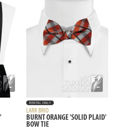
RENTAL ONLY
LARR BRIO
'
BURNT ORANGE 'SOLID PLAID'
BOW TIE