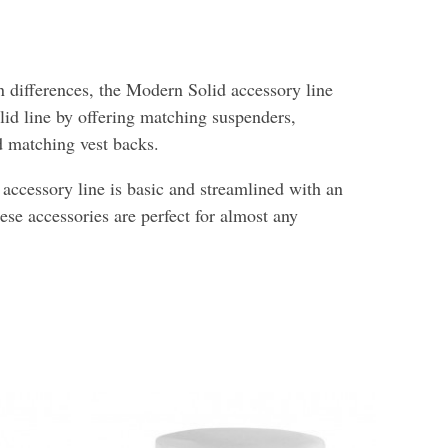
 differences, the Modern Solid accessory line
lid line by offering matching suspenders,
nd matching vest backs.
ccessory line is basic and streamlined with an
hese accessories are perfect for almost any