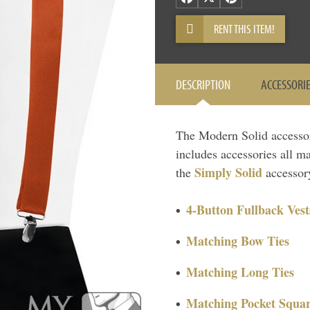
RENT THIS ITEM!
DESCRIPTION
ACCESSORI
The Modern Solid accessory 
includes accessories all ma
Simply Solid
the
accessory
4-Button Fullback Vest
Matching Bow Ties
Matching Long Ties
Matching Pocket Squar