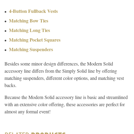
4-Button Fullback Vests
Matching Bow Ties
Matching Long Ties
Matching Pocket Squares
Matching Suspenders
Besides some minor design differences, the Modern Solid
accessory line differs from the Simply Solid line by offering
matching suspenders, different color options, and matching vest
backs.
Because the Modern Solid accessory line is basic and streamlined
with an extensive color offering, these accessories are perfect for
almost any formal event!