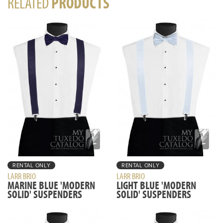
RELATED
PRODUCTS
RENTAL ONLY
RENTAL ONLY
LARR BRIO
LARR BRIO
MARINE BLUE 'MODERN
LIGHT BLUE 'MODERN
SOLID' SUSPENDERS
SOLID' SUSPENDERS