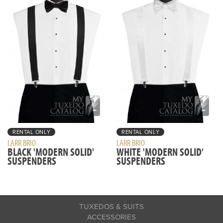
RENTAL ONLY
RENTAL ONLY
LARR BRIO
LARR BRIO
BLACK 'MODERN SOLID'
WHITE 'MODERN SOLID'
SUSPENDERS
SUSPENDERS
TUXEDOS & SUITS
ACCESSORIES