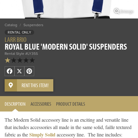
Enlarge
Catalog
/
Suspenders
RENTAL ONLY
LARR BRIO
ROYAL BLUE 'MODERN SOLID' SUSPENDERS
Rental Style #LY35S
Facebook
X
Pinterest
RENT THIS ITEM!
DESCRIPTION
ACCESSORIES
PRODUCT DETAILS
The Modern Solid accessory line is an exciting and versatile line
that includes accessories all made in the same solid, faille textured
Simply Solid
fabric as the
accessory line. The line includes: