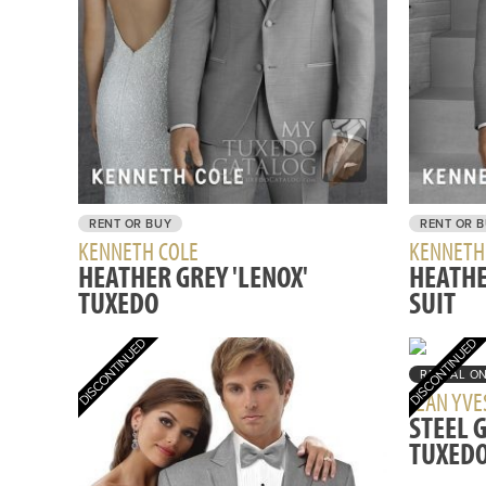
RENT OR BUY
RENT OR 
KENNETH COLE
KENNETH
HEATHER GREY 'LENOX'
HEATHE
TUXEDO
SUIT
RENTAL O
JEAN YVE
STEEL 
TUXED