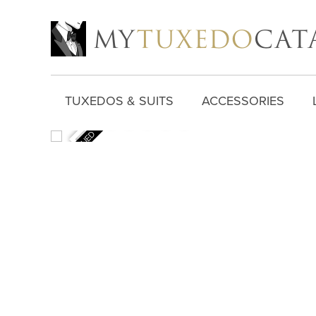
TUXEDOS & SUITS
ACCESSORIES