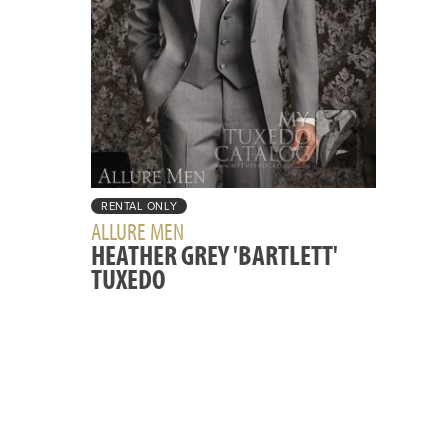
RENTAL ONLY
ALLURE MEN
HEATHER GREY 'BARTLETT'
TUXEDO