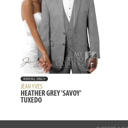
RENTAL ONLY
JEAN YVES
HEATHER GREY 'SAVOY'
TUXEDO