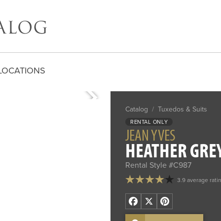
LOCATIONS
Catalog
/
Tuxedos & Suits
RENTAL ONLY
JEAN YVES
HEATHER GREY
Rental Style #C987
3.9 average rati
Facebook
X
Pinterest