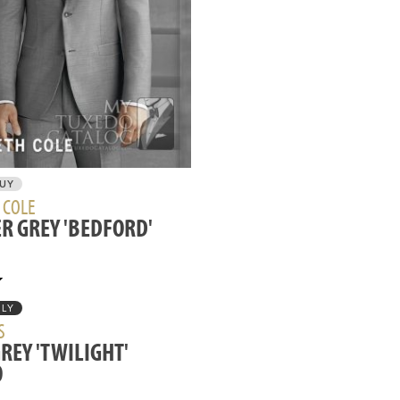
BUY
 COLE
R GREY 'BEDFORD'
NLY
S
GREY 'TWILIGHT'
O