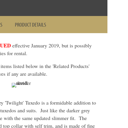
ES
PRODUCT DETAILS
NUED
effective January 2019, but is possibly
ies for rental.
ems listed below in the 'Related Products'
ves if any are available.
 'Twilight' Tuxedo is a formidable addition to
 tuxedos and suits. Just like the darker grey
de with the same updated slimmer fit. The
d top collar with self trim, and is made of fine