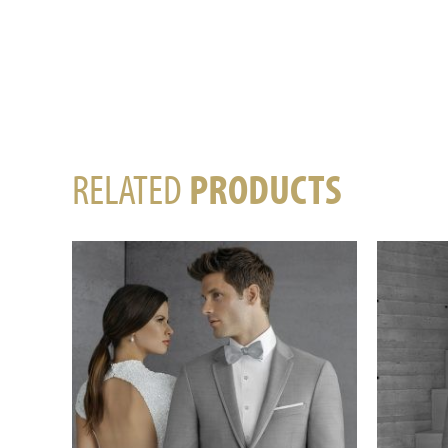
RELATED
PRODUCTS