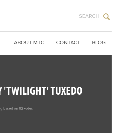
ABOUT MTC
CONTACT
BLOG
 'TWILIGHT' TUXEDO
ng based on 82 votes