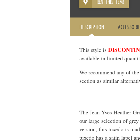
RENT THIS ITEM!
DESCRIPTION
ACCESSORI
DISCONTI
This style is
available in limited quantit
We recommend any of the it
section as similar alternati
The Jean Yves Heather Grey
our large selection of grey
version, this tuxedo is ma
tuxedo has a satin lapel an