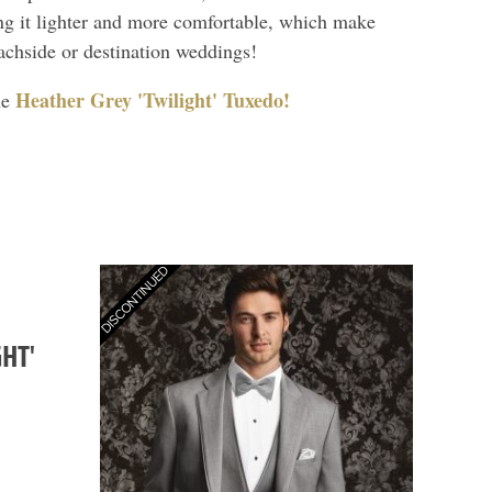
ng it lighter and more comfortable, which make
eachside or destination weddings!
Heather Grey 'Twilight' Tuxedo!
he
HT'