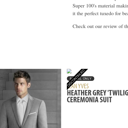
Super 100's material maki
it the perfect tuxedo for b
Check out our review of t
RENTAL ONLY
JEAN YVES
HEATHER GREY 'TWILIG
CEREMONIA SUIT