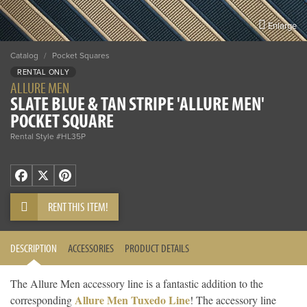
Enlarge
Catalog
/
Pocket Squares
RENTAL ONLY
ALLURE MEN
SLATE BLUE & TAN STRIPE 'ALLURE MEN'
POCKET SQUARE
Rental Style #HL35P
Facebook
X
Pinterest
RENT THIS ITEM!
DESCRIPTION
ACCESSORIES
PRODUCT DETAILS
The Allure Men accessory line is a fantastic addition to the
Allure Men Tuxedo Line
corresponding
! The accessory line