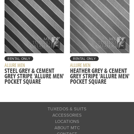
RENTAL ONLY
RENTAL ONLY
ALLURE MEN
ALLURE MEN
STEEL GREY & CEMENT
HEATHER GREY & CEMENT
GREY STRIPE 'ALLURE MEN'
GREY STRIPE 'ALLURE MEN'
POCKET SQUARE
POCKET SQUARE
TUXEDOS & SUITS
ACCESSORIES
LOCATIONS
ABOUT MTC
CONTACT