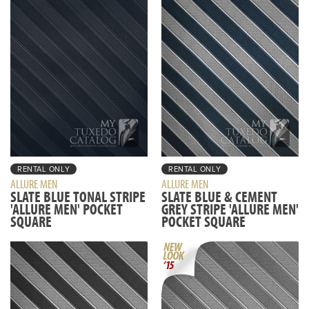
RENTAL ONLY
RENTAL ONLY
ALLURE MEN
ALLURE MEN
SLATE BLUE TONAL STRIPE
SLATE BLUE & CEMENT
'ALLURE MEN' POCKET
GREY STRIPE 'ALLURE MEN'
SQUARE
POCKET SQUARE