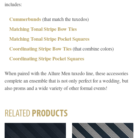
includes:
Cummerbunds
(that match the tuxedos)
Matching Tonal Stripe Bow Ties
Matching Tonal Stripe Pocket Squares
Coordinating Stripe Bow Ties
(that combine colors)
Coordinating Stripe Pocket Squares
When paired with the Allure Men tuxedo line, these accessories
complete an ensemble that is not only perfect for a wedding, but
also proms and a wide variety of other formal events!
RELATED
PRODUCTS