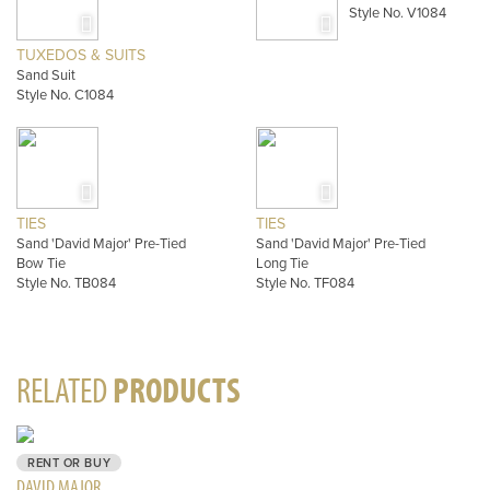
Style No. V1084
TUXEDOS & SUITS
Sand Suit
Style No. C1084
TIES
TIES
Sand 'David Major' Pre-Tied
Sand 'David Major' Pre-Tied
Bow Tie
Long Tie
Style No. TB084
Style No. TF084
RELATED
PRODUCTS
RENT OR BUY
DAVID MAJOR