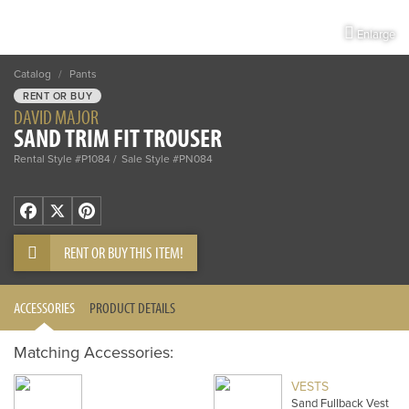
Enlarge
Catalog
/
Pants
RENT OR BUY
DAVID MAJOR
SAND TRIM FIT TROUSER
Rental Style #P1084
Sale Style #PN084
Facebook
X
Pinterest
RENT OR BUY THIS ITEM!
ACCESSORIES
PRODUCT DETAILS
Matching Accessories:
VESTS
Sand Fullback Vest