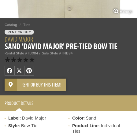
Enlarge
Catalog
/
Ties
RENT OR BUY
DAVID MAJOR
SAND 'DAVID MAJOR' PRE-TIED BOW TIE
Rental Style #TB084
Sale Style #TNB84
Facebook
X
Pinterest
RENT OR BUY THIS ITEM!
PRODUCT DETAILS
Label:
David Major
Color:
Sand
Style:
Bow Tie
Product Line:
Individual
Ties