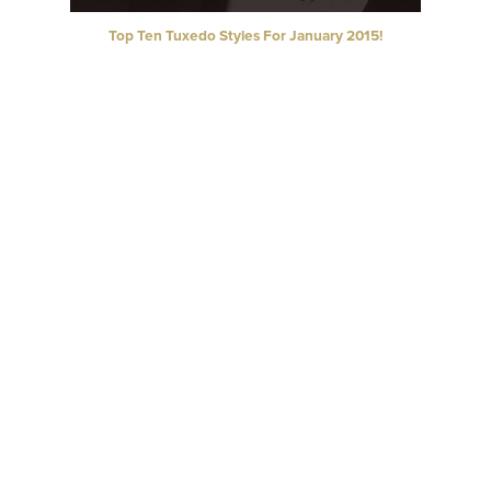
Top Ten Tuxedo Styles For January 2015!