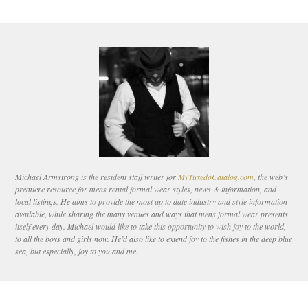
Michael Armstrong is the resident staff writer for
MyTuxedoCatalog.com
, the web’s
premiere resource for mens rental formal wear styles, news & information, and
local listings. He aims to provide the most up to date industry and style information
available, while sharing the many venues and ways that mens formal wear presents
itself every day. Michael would like to take this opportunity to wish joy to the world,
to all the boys and girls now. He’d also like to extend joy to the fishes in the deep blue
sea, but especially, joy to you and me.