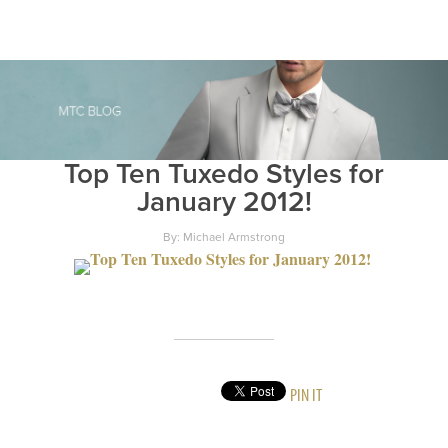
Top Ten Tuxedo Styles for
January 2012!
By: Michael Armstrong
PIN IT