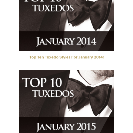
Top Ten Tuxedo Styles For January 2014!