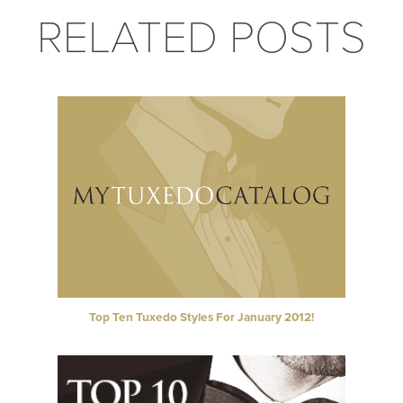
RELATED POSTS
Top Ten Tuxedo Styles For January 2012!