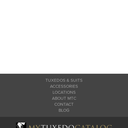
TUXEDOS & SUITS
ACCESSORIES
LOCATIONS
ABOUT MTC
CONTACT
BLOG