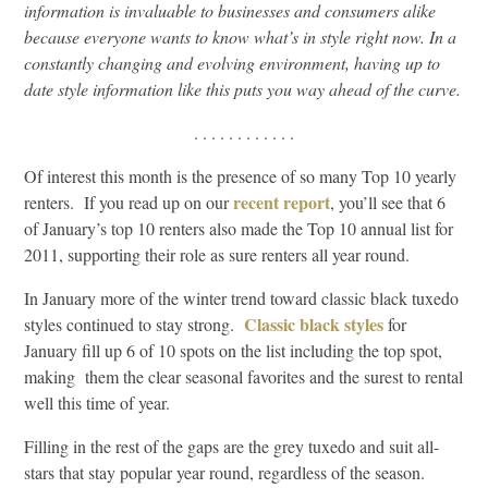
information is invaluable to businesses and consumers alike
because everyone wants to know what’s in style right now. In a
constantly changing and evolving environment, having up to
date style information like this puts you way ahead of the curve.
. . . . . . . . . . . .
Of interest this month is the presence of so many Top 10 yearly
recent report
renters. If you read up on our
, you’ll see that 6
of January’s top 10 renters also made the Top 10 annual list for
2011, supporting their role as sure renters all year round.
In January more of the winter trend toward classic black tuxedo
Classic black styles
styles continued to stay strong.
for
January fill up 6 of 10 spots on the list including the top spot,
making them the clear seasonal favorites and the surest to rental
well this time of year.
Filling in the rest of the gaps are the grey tuxedo and suit all-
stars that stay popular year round, regardless of the season.