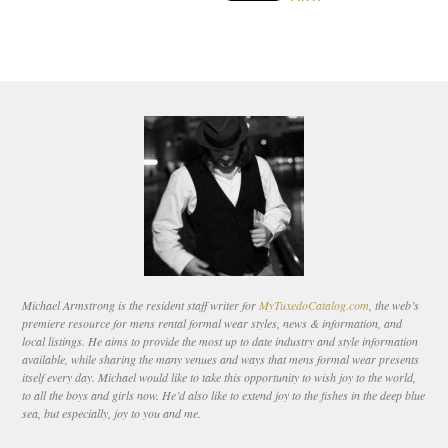
Michael Armstrong is the resident staff writer for
MyTuxedoCatalog.com
, the web’s
premiere resource for mens rental formal wear styles, news & information, and
local listings. He aims to provide the most up to date industry and style information
available, while sharing the many venues and ways that mens formal wear presents
itself every day. Michael would like to take this opportunity to wish joy to the world,
to all the boys and girls now. He’d also like to extend joy to the fishes in the deep blue
sea, but especially, joy to you and me.