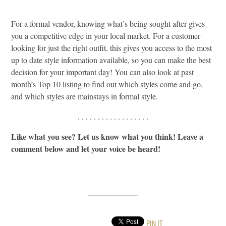
For a formal vendor, knowing what’s being sought after gives
you a competitive edge in your local market. For a customer
looking for just the right outfit, this gives you access to the most
up to date style information available, so you can make the best
decision for your important day! You can also look at past
month’s Top 10 listing to find out which styles come and go,
and which styles are mainstays in formal style.
. . . . . . . . . . . . . . . . . .
Like what you see? Let us know what you think! Leave a
comment below and let your voice be heard!
PIN IT