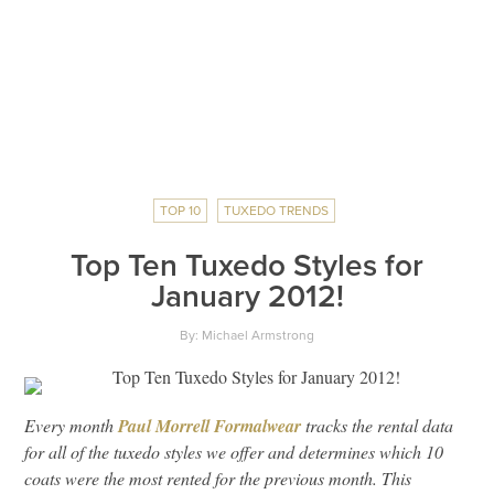
TOP 10
TUXEDO TRENDS
Top Ten Tuxedo Styles for
January 2012!
By: Michael Armstrong
Every month
Paul Morrell Formalwear
tracks the rental data
for all of the tuxedo styles we offer and determines which 10
coats were the most rented for the previous month. This