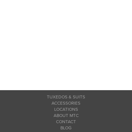
TUXEDOS & SUITS
ACCESSORIES
LOCATIONS
ABOUT MTC
CONTACT
BLOG