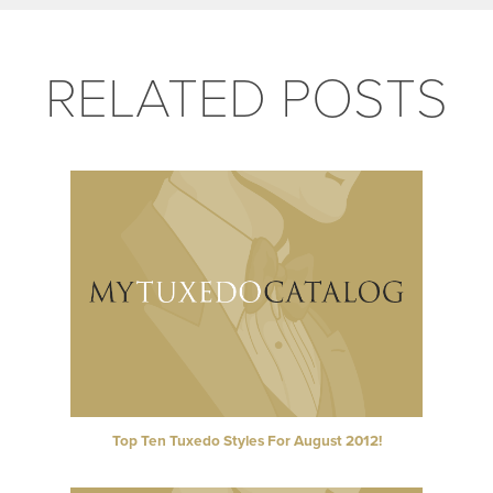
RELATED POSTS
Top Ten Tuxedo Styles For August 2012!