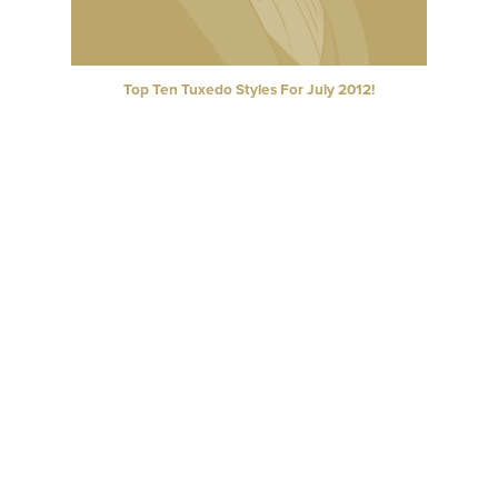
Top Ten Tuxedo Styles For July 2012!