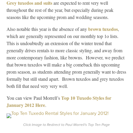
Grey tuxedos and suits
are expected to rent very well
throughout the rest of the year, but especially during peak
seasons like the upcoming prom and wedding seasons.
brown tuxedos
Also notable this year is the absence of any
,
which are generally represented on our monthly top 1o lists.
This is undoubtedly an extension of the winter trend that
generally drives rentals to more classic styling, and away from
more contemporary fashion, like browns. However, we predict
that brown tuxedos will make a big comeback this upcoming
prom season, as students attending prom generally want to dress
formally but still stand apart. Brown tuxedos and grey tuxedos
both fill that need very very well.
Top 10 Tuxedo Styles for
You can view Paul Morrell’s
January 2012 Here
.
Click Image to Redirect to Paul Morrell's Top Ten Page