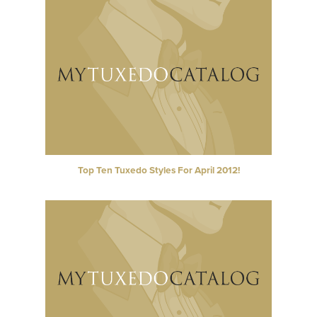
Top Ten Tuxedo Styles For April 2012!