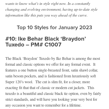
wants to know what’s in style right now. In a constantly
changing and evolving environment, having up-to-date style
information like this puts you way ahead of the curve.
Top 10 Styles for January 2023
#10: Ike Behar Black ‘Braydon’
Tuxedo – PM# C1007
The Black ‘Braydon’ Tuxedo by Ike Behar is among the most
formal and classic options we offer for any formal event. It
features a one button single-breasted front, satin shawl collar,
satin besom pockets, and is fashioned from luxuriously soft
Super 120’s wool. The cut is slim fit, for a closer, more
exacting fit that that of classic or modern cut jackets. This
tuxedo is a beautiful and classic black tie option, even by fairly
strict standards, and will have you looking your very best for
any occasion you want to remember for a lifetime.