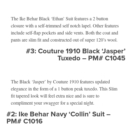
The Ike Behar Black ‘Ethan’ Suit features a 2 button
closure with a self-trimmed self notch lapel. Other features
include self-flap pockets and side vents. Both the coat and
pants are slim fit and constructed out of super 120’s wool.
#3: Couture 1910 Black ‘Jasper’
Tuxedo – PM# C1045
The Black ‘Jasper’ by Couture 1910 features updated
elegance in the form of a 1 button peak tuxedo. This Slim
fit tapered look will feel extra nice and is sure to
compliment your swagger for a special night.
#2: Ike Behar Navy ‘Collin’ Suit –
PM# C1016