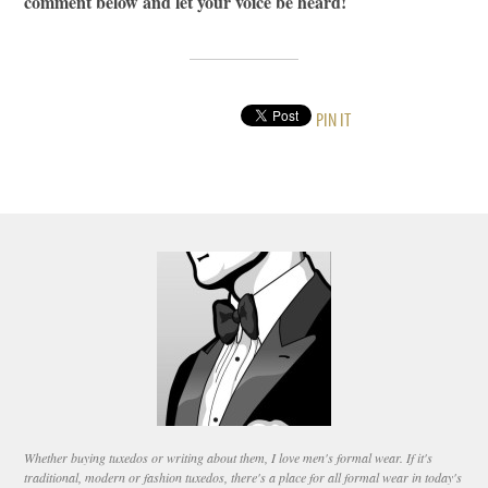
comment below and let your voice be heard!
PIN IT
Whether buying tuxedos or writing about them, I love men's formal wear. If it's
traditional, modern or fashion tuxedos, there's a place for all formal wear in today's