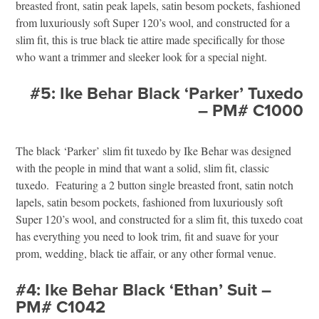
breasted front, satin peak lapels, satin besom pockets, fashioned
from luxuriously soft Super 120’s wool, and constructed for a
slim fit, this is true black tie attire made specifically for those
who want a trimmer and sleeker look for a special night.
#5: Ike Behar Black ‘Parker’ Tuxedo
– PM# C1000
The black ‘Parker’ slim fit tuxedo by Ike Behar was designed
with the people in mind that want a solid, slim fit, classic
tuxedo. Featuring a 2 button single breasted front, satin notch
lapels, satin besom pockets, fashioned from luxuriously soft
Super 120’s wool, and constructed for a slim fit, this tuxedo coat
has everything you need to look trim, fit and suave for your
prom, wedding, black tie affair, or any other formal venue.
#4: Ike Behar Black ‘Ethan’ Suit –
PM# C1042