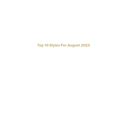
Top 10 Styles For August 2023