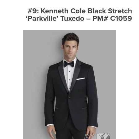
#9: Kenneth Cole Black Stretch
‘Parkville’ Tuxedo – PM# C1059