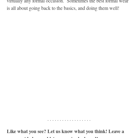
virtually any formal occasion. Sometimes the best formal wear
is all about going back to the basics, and doing them well!
. . . . . . . . . . . . . . . . . .
Like what you see? Let us know what you think! Leave a