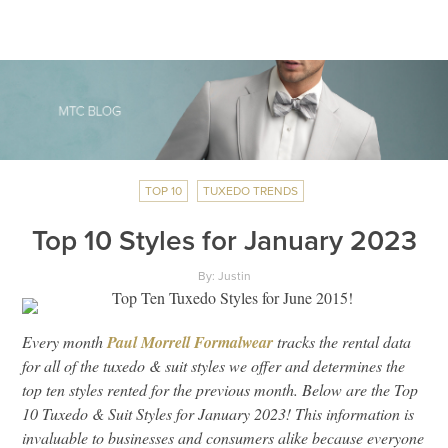
TOP 10
TUXEDO TRENDS
Top 10 Styles for January 2023
By: Justin
Every month
Paul Morrell Formalwear
tracks the rental data
for all of the tuxedo & suit styles we offer and determines the
top ten styles rented for the previous month. Below are the Top
10 Tuxedo & Suit Styles for January 2023! This information is
invaluable to businesses and consumers alike because everyone