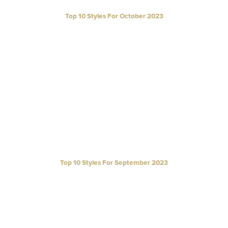
Top 10 Styles For October 2023
Top 10 Styles For September 2023