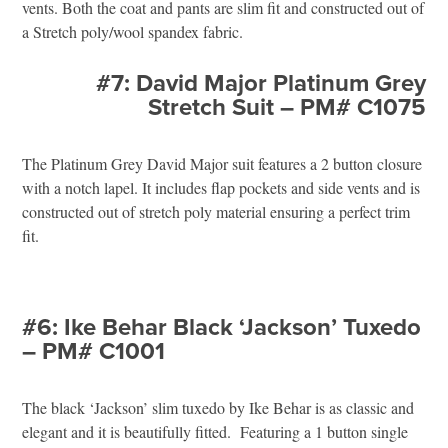
vents. Both the coat and pants are slim fit and constructed out of
a Stretch poly/wool spandex fabric.
#7: David Major Platinum Grey
Stretch Suit – PM# C1075
The Platinum Grey David Major suit features a 2 button closure
with a notch lapel. It includes flap pockets and side vents and is
constructed out of stretch poly material ensuring a perfect trim
fit.
#6: Ike Behar Black ‘Jackson’ Tuxedo
– PM# C1001
The black ‘Jackson’ slim tuxedo by Ike Behar is as classic and
elegant and it is beautifully fitted. Featuring a 1 button single