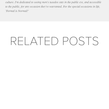
culture. I'm dedicated to seeing men's tuxedos stay in the public eye, and accessible
to the public, for any occasion they're warranted. For the special occasions in life,
'Formal is Normal!'
RELATED POSTS