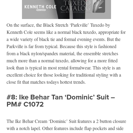
On the surface, the Black Stretch ‘Parkville’ Tuxedo by
Kenneth Cole seems like a normal black tuxedo, appropriate for
a wide variety of black tie and formal evening events. But the
Parkville is far from typical. Because this style is fashioned
from a black nylon/spandex material, the ensemble stretches
much more than a normal tuxedo, allowing for a more fitted
look than is typical in most rental formalwear. This style is an
excellent choice for those looking for traditional styling with a
close fit that matches todays hottest trends.
#8: Ike Behar Tan ‘Dominic’ Suit –
PM# C1072
The Ike Behar Cream ‘Dominic’ Suit features a 2 button closure
with a notch lapel. Other features include flap pockets and side