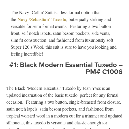
The Navy ‘Collin’ Suit is a less formal option than
Navy ‘Sebastian’ Tuxedo
the
, but equally striking and
versatile for semi-formal events. Featuring a two button
front, self notch lapels, satin besom pockets, side vents,
slim fit construction, and fashioned from luxuriously soft
Super 120’s Wool, this suit is sure to have you looking and
feeling incredible!
#1: Black Modern Essential Tuxedo –
PM# C1006
The Black ‘Modern Essential’ Tuxedo by Jean Yves is an
updated incarnation of the basic tuxedo, perfect for any formal
occasion. Featuring a two button, single-breasted front closure,
satin notch lapels, satin besom pockets, and fashioned from
tropical worsted wool in a modern cut for a trimmer and updated
silhouette, this tuxedo is versatile and classic enough for