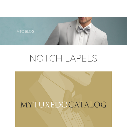
NOTCH LAPELS