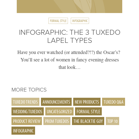
FORMAL STYLE
INFOGRAPHIC
INFOGRAPHIC: THE 3 TUXEDO
LAPEL TYPES
Have you ever watched (or attended?!?) the Oscar’s?
You’ll see a lot of women in fancy evening dresses
that look…
MORE TOPICS
TUXEDO TRENDS
ANNOUNCEMENTS
NEW PRODUCTS
TUXEDO Q&A
WEDDING TUXEDOS
UNCATEGORIZED
FORMAL STYLE
PRODUCT REVIEW
PROM TUXEDOS
THE BLACK TIE GUY
TOP 10
INFOGRAPHIC