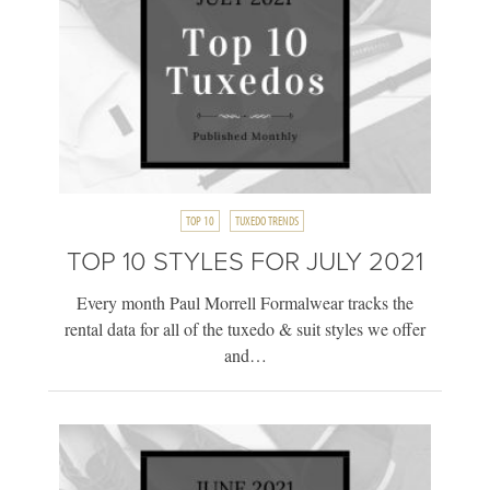
TOP 10
TUXEDO TRENDS
TOP 10 STYLES FOR JULY 2021
Every month Paul Morrell Formalwear tracks the
rental data for all of the tuxedo & suit styles we offer
and…