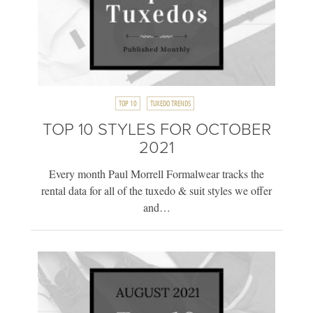
TOP 10
TUXEDO TRENDS
TOP 10 STYLES FOR OCTOBER
2021
Every month Paul Morrell Formalwear tracks the
rental data for all of the tuxedo & suit styles we offer
and…