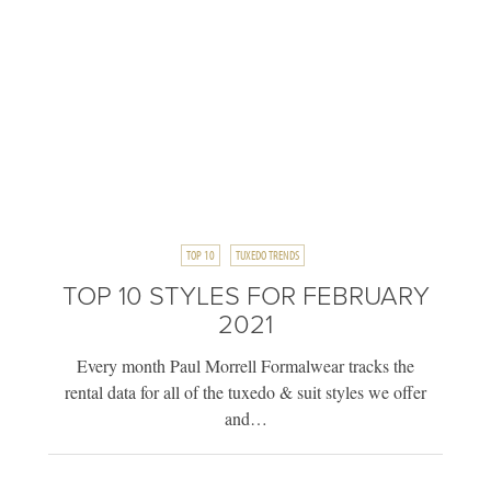
TOP 10
TUXEDO TRENDS
TOP 10 STYLES FOR FEBRUARY
2021
Every month Paul Morrell Formalwear tracks the
rental data for all of the tuxedo & suit styles we offer
and…