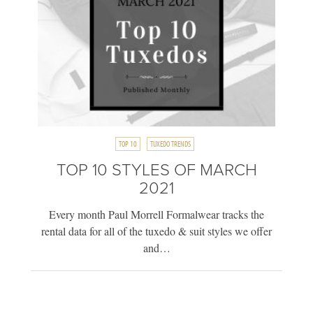
TOP 10
TUXEDO TRENDS
TOP 10 STYLES OF MARCH
2021
Every month Paul Morrell Formalwear tracks the
rental data for all of the tuxedo & suit styles we offer
and…