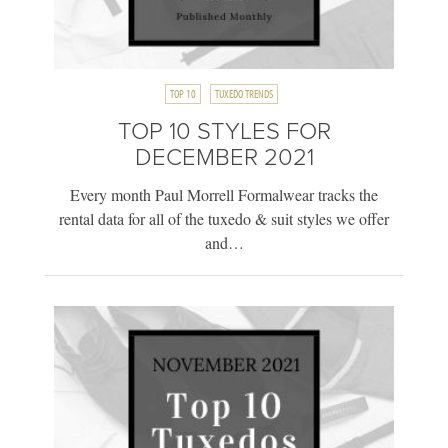
TOP 10
TUXEDO TRENDS
TOP 10 STYLES FOR
DECEMBER 2021
Every month Paul Morrell Formalwear tracks the
rental data for all of the tuxedo & suit styles we offer
and…