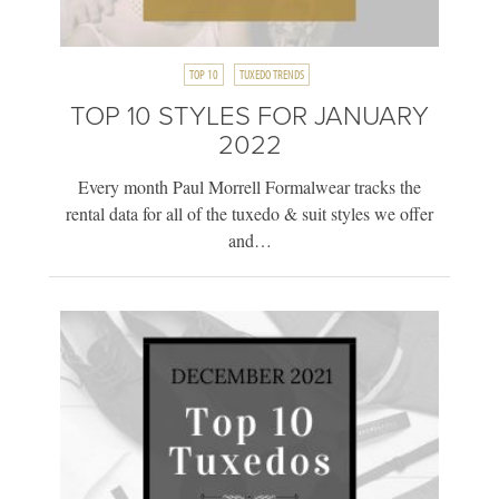
TOP 10
TUXEDO TRENDS
TOP 10 STYLES FOR JANUARY
2022
Every month Paul Morrell Formalwear tracks the
rental data for all of the tuxedo & suit styles we offer
and…