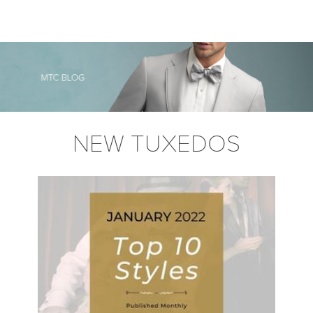
NEW TUXEDOS