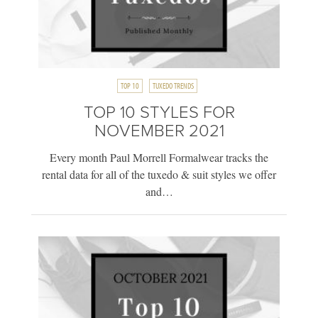
TOP 10
TUXEDO TRENDS
TOP 10 STYLES FOR
NOVEMBER 2021
Every month Paul Morrell Formalwear tracks the
rental data for all of the tuxedo & suit styles we offer
and…