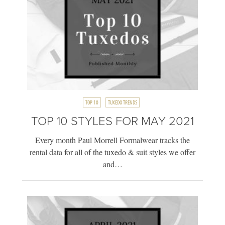
TOP 10
TUXEDO TRENDS
TOP 10 STYLES FOR MAY 2021
Every month Paul Morrell Formalwear tracks the
rental data for all of the tuxedo & suit styles we offer
and…