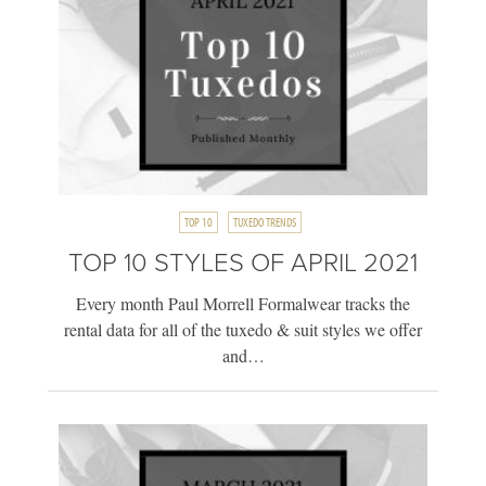
TOP 10
TUXEDO TRENDS
TOP 10 STYLES OF APRIL 2021
Every month Paul Morrell Formalwear tracks the
rental data for all of the tuxedo & suit styles we offer
and…