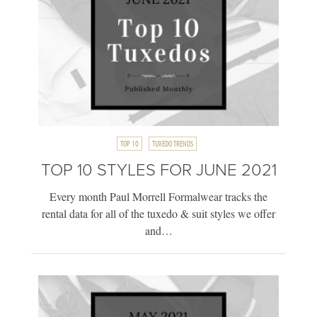
TOP 10
TUXEDO TRENDS
TOP 10 STYLES FOR JUNE 2021
Every month Paul Morrell Formalwear tracks the
rental data for all of the tuxedo & suit styles we offer
and…