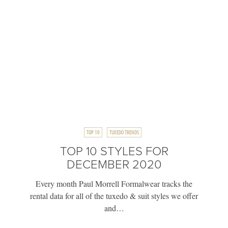
TOP 10
TUXEDO TRENDS
TOP 10 STYLES FOR
DECEMBER 2020
Every month Paul Morrell Formalwear tracks the
rental data for all of the tuxedo & suit styles we offer
and…