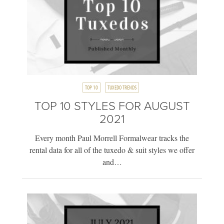
TOP 10
TUXEDO TRENDS
TOP 10 STYLES FOR AUGUST
2021
Every month Paul Morrell Formalwear tracks the
rental data for all of the tuxedo & suit styles we offer
and…