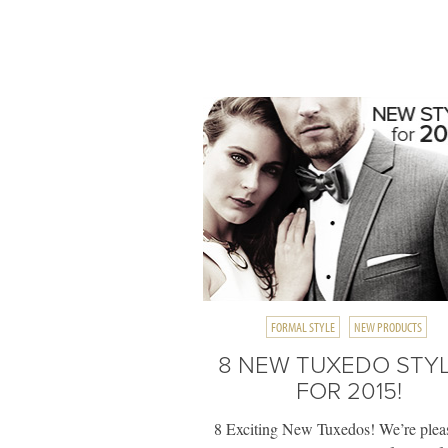
FORMAL STYLE
NEW PRODUCTS
8 NEW TUXEDO STY
FOR 2015!
8 Exciting New Tuxedos! We’re plea