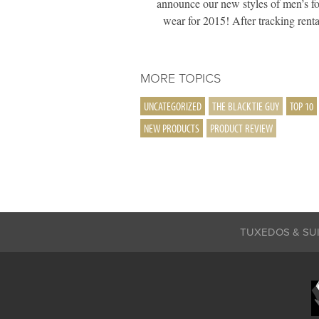
announce our new styles of men’s f
wear for 2015! After tracking ren
MORE TOPICS
UNCATEGORIZED
THE BLACK TIE GUY
TOP 10
NEW PRODUCTS
PRODUCT REVIEW
TUXEDOS & SU