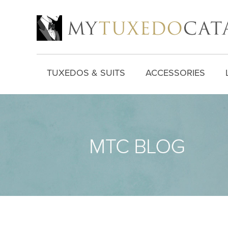
TUXEDOS & SUITS
ACCESSORIES