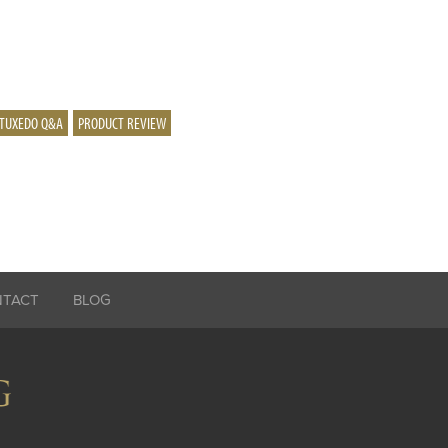
TUXEDO Q&A
PRODUCT REVIEW
NTACT
BLOG