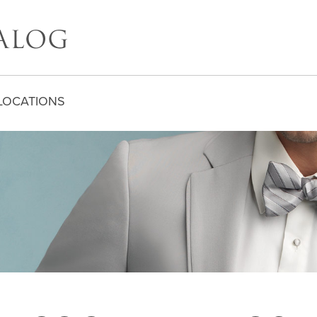
LOCATIONS