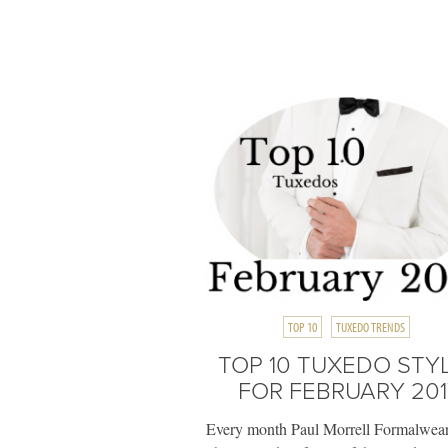
TOP 10
TUXEDO TRENDS
TOP 10 TUXEDO STY
FOR FEBRUARY 201
Every month Paul Morrell Formalwear