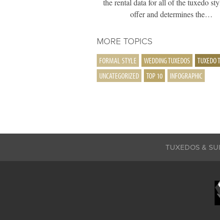
the rental data for all of the tuxedo st
offer and determines the…
MORE TOPICS
FORMAL STYLE
WEDDING TUXEDOS
TUXEDO 
UNCATEGORIZED
TOP 10
INFOGRAPHIC
TUXEDOS & SU