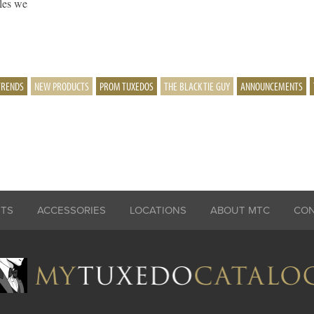
yles we
TRENDS
NEW PRODUCTS
PROM TUXEDOS
THE BLACK TIE GUY
ANNOUNCEMENTS
ITS
ACCESSORIES
LOCATIONS
ABOUT MTC
CO