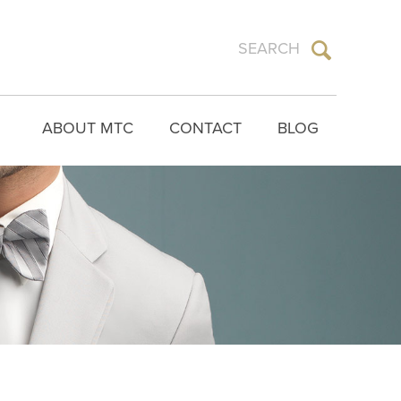
ABOUT MTC
CONTACT
BLOG