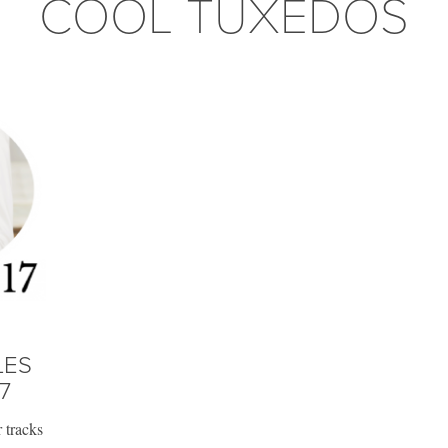
COOL TUXEDOS
LES
7
 tracks