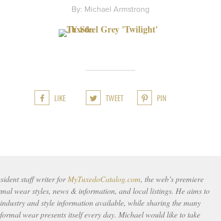
By: Michael Armstrong
LIKE
TWEET
PIN
ident staff writer for
MyTuxedoCatalog.com
, the web’s premiere
rmal wear styles, news & information, and local listings. He aims to
 industry and style information available, while sharing the many
ormal wear presents itself every day. Michael would like to take