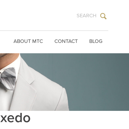
ABOUT MTC
CONTACT
BLOG
Tuxedo