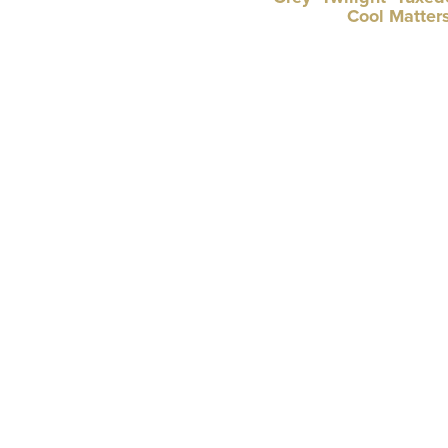
Cool Matter