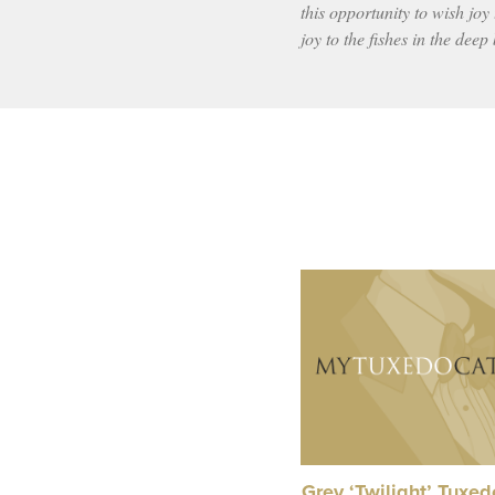
this opportunity to wish joy 
joy to the fishes in the deep
Grey ‘Twilight’ Tuxe