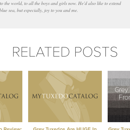
to the world, to all the boys and girls now. He’d also like to extend
 blue sea, but especially, joy to you and me.
RELATED POSTS
do Review:
Grey Tuxedos Are HUGE In
Grey Tuxe