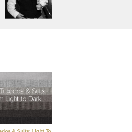
dos & Suits: Light To