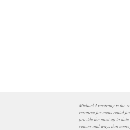
Michael Armstrong is the res
resource for mens rental fo
provide the most up to date
venues and ways that mens f