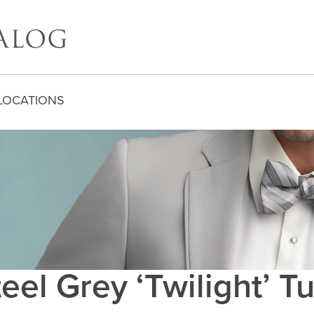
LOCATIONS
eel Grey ‘Twilight’ 