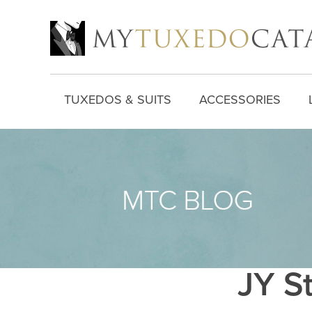
TUXEDOS & SUITS
ACCESSORIES
JY St